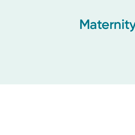
Maternity