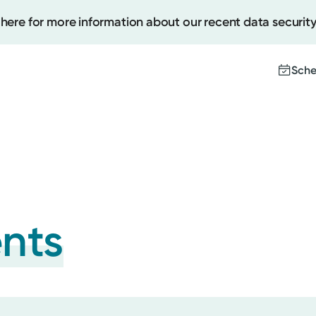
 here for more information about our recent data security
Sche
Create
Upcomi
Test Re
Pay You
ents