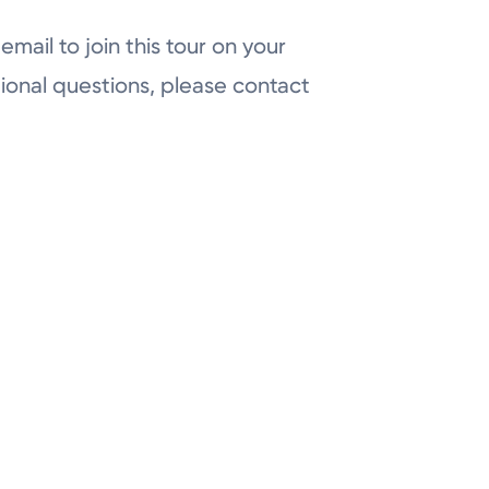
email to join this tour on your
ional questions, please contact