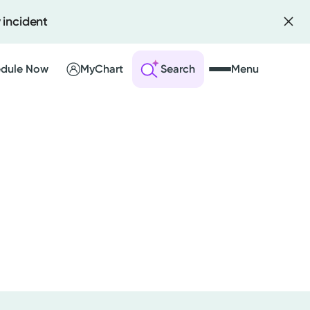
 incident
dule Now
MyChart
Search
Menu
 an Account
ng Visits
sults
r Bill