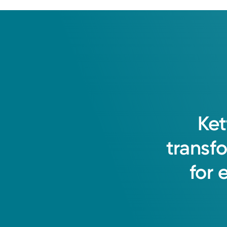
Ket
transf
for