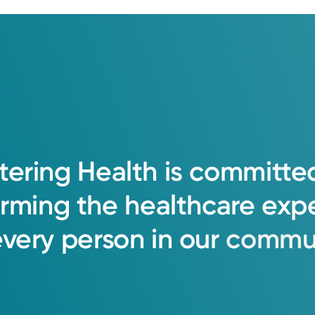
tering
Health
is
committe
orming
the
healthcare
exp
every
person
in
our
commun