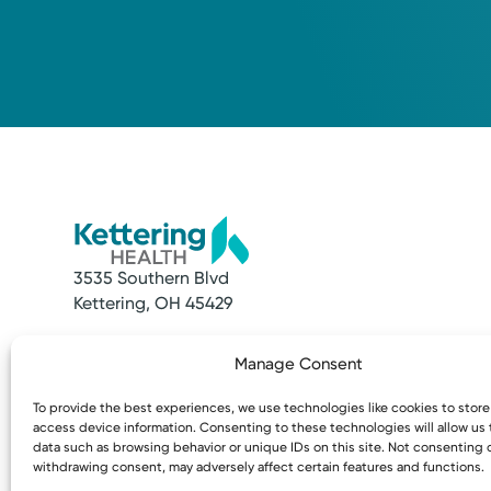
3535 Southern Blvd
Kettering, OH 45429
Quick Links
Resources
Manage Consent
Make an Appointment
Access MyChart
Find a Provider
Patient & Visitor
To provide the best experiences, we use technologies like cookies to stor
Find a Location
Price Transpare
access device information. Consenting to these technologies will allow us
News & Stories
Bill Pay & Estima
data such as browsing behavior or unique IDs on this site. Not consenting 
withdrawing consent, may adversely affect certain features and functions.
Classes & Events
Financial Assist