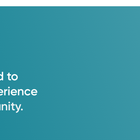
d
to
erience
ity.