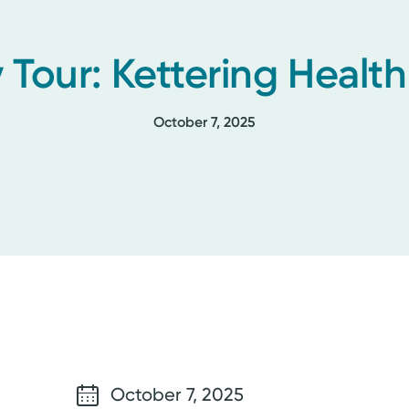
 Tour: Kettering Healt
October 7, 2025
October 7, 2025