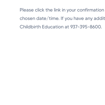
Please click the link in your confirmation 
chosen date/time. If you have any addit
Childbirth Education at 937-395-8600.