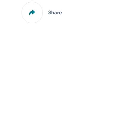
Share