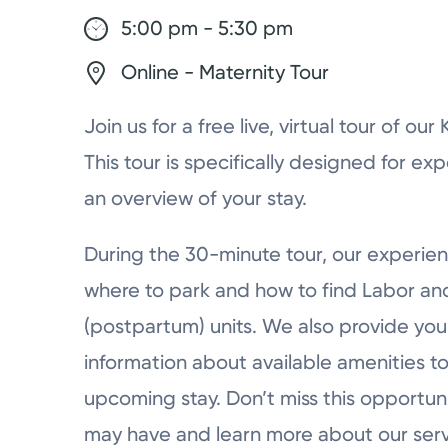
5:00 pm - 5:30 pm
Online - Maternity Tour
Join us for a free live, virtual tour of ou
This tour is specifically designed for ex
an overview of your stay.
During the 30-minute tour, our experien
where to park and how to find Labor a
(postpartum) units. We also provide you 
information about available amenities to
upcoming stay. Don’t miss this opportun
may have and learn more about our serv