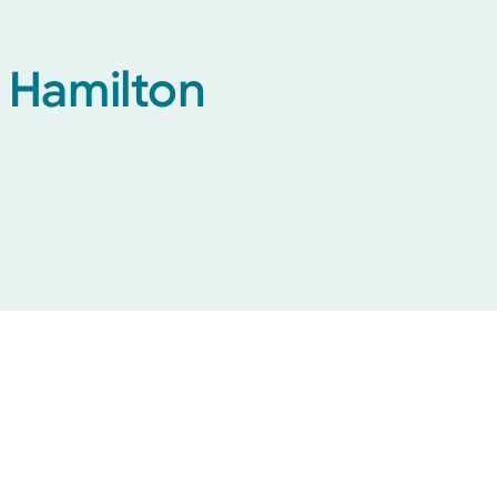
h Hamilton