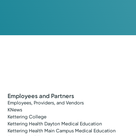
Employees and Partners
Employees, Providers, and Vendors
KNews
Kettering College
Kettering Health Dayton Medical Education
Kettering Health Main Campus Medical Education