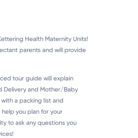
r Kettering Health Maternity Units!
pectant parents and will provide
ced tour guide will explain
nd Delivery and Mother/Baby
with a packing list and
 help you plan for your
ity to ask any questions you
ices!