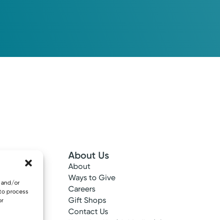
About Us
About
 Info
Ways to Give
e and/or
ncy
Careers
 to process
tes
Gift Shops
or
ance
Contact Us