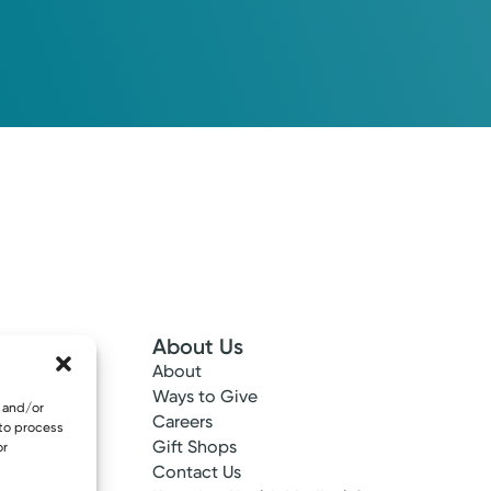
About Us
About
 Info
Ways to Give
e and/or
ncy
Careers
 to process
tes
Gift Shops
or
ance
Contact Us