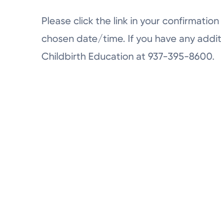
Please click the link in your confirmation 
chosen date/time. If you have any addit
Childbirth Education at 937-395-8600.