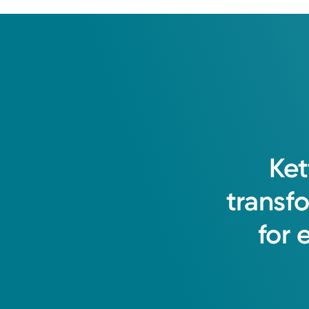
Ket
transf
for