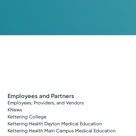
Employees and Partners
Employees, Providers, and Vendors
KNews
Kettering College
Kettering Health Dayton Medical Education
Kettering Health Main Campus Medical Education