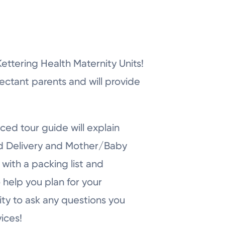
r Kettering Health Maternity Units!
pectant parents and will provide
ced tour guide will explain
nd Delivery and Mother/Baby
with a packing list and
 help you plan for your
ity to ask any questions you
ices!