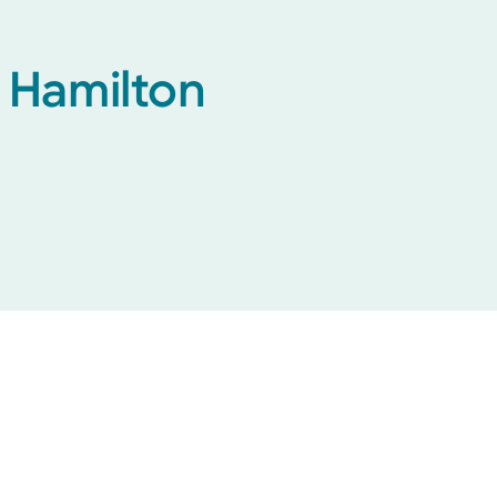
h Hamilton