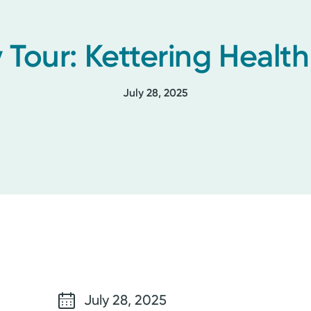
 Tour: Kettering Healt
July 28, 2025
July 28, 2025