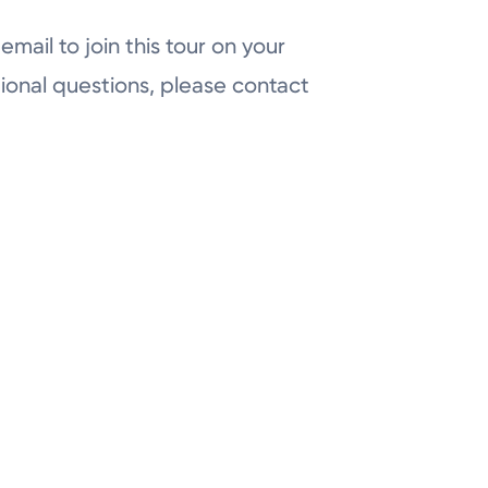
email to join this tour on your
ional questions, please contact