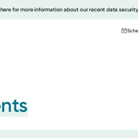
 here for more information about our recent data security
Sche
Create
Upcomi
Test Re
Pay You
ents