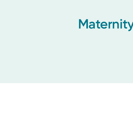
Maternity