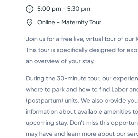
5:00 pm - 5:30 pm
Online - Maternity Tour
Join us for a free live, virtual tour of ou
This tour is specifically designed for ex
an overview of your stay.
During the 30-minute tour, our experien
where to park and how to find Labor a
(postpartum) units. We also provide you 
information about available amenities to
upcoming stay. Don’t miss this opportun
may have and learn more about our serv