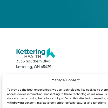
3535 Southern Blvd
Kettering, OH 45429
Quick Links
Resources
Manage Consent
Make an Appointment
Access MyChart
Find a Provider
Patient & Visitor
To provide the best experiences, we use technologies like cookies to stor
Find a Location
Price Transpare
access device information. Consenting to these technologies will allow us
News & Stories
Bill Pay & Estima
data such as browsing behavior or unique IDs on this site. Not consenting 
withdrawing consent, may adversely affect certain features and functions.
Classes & Events
Financial Assist