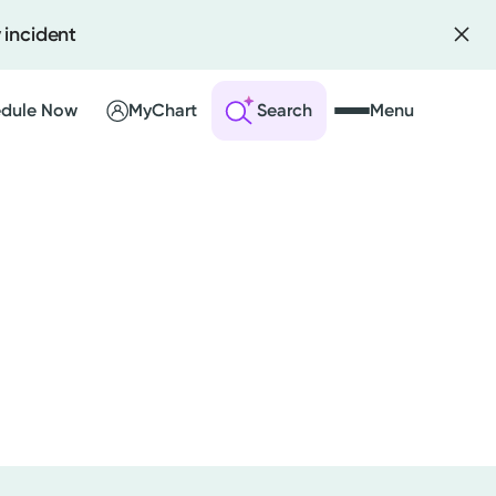
 incident
dule Now
MyChart
Search
Menu
 an Account
ng Visits
sults
r Bill