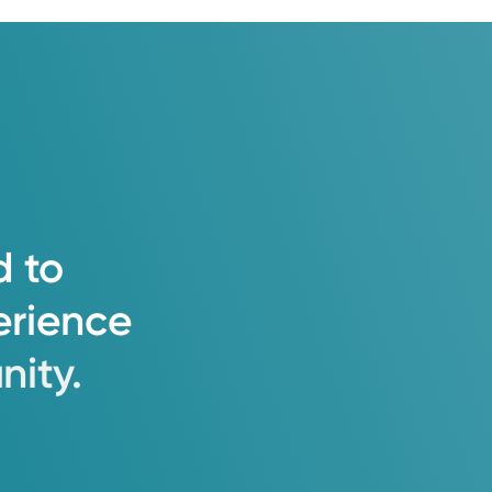
d
to
erience
ity.