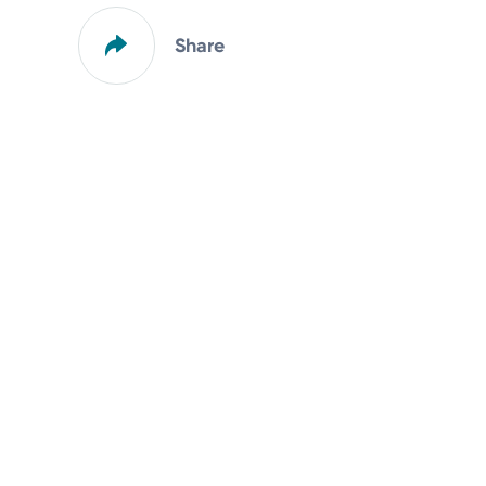
Share