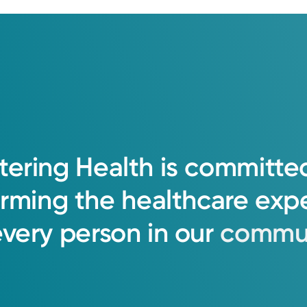
tering
Health
is
committe
orming
the
healthcare
exp
every
person
in
our
commun