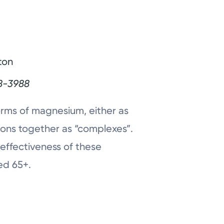
ton
8-3988
forms of magnesium, either as
ons together as “complexes”.
 effectiveness of these
ed 65+.