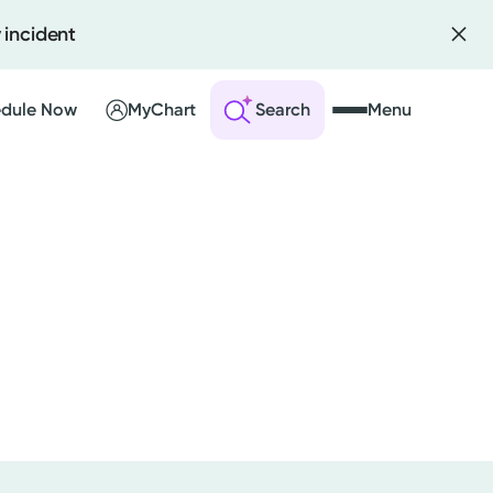
 incident
dule Now
MyChart
Search
Menu
 an Account
ng Visits
sults
r Bill