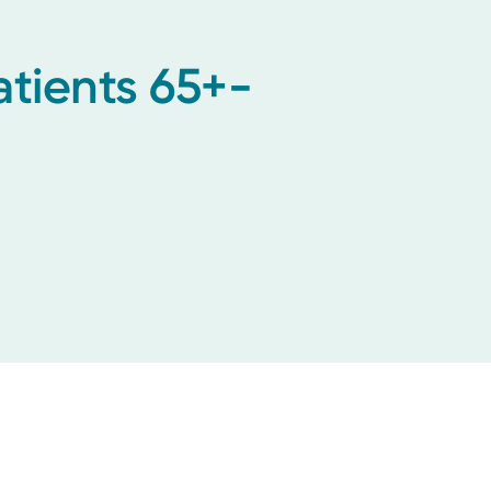
tients 65+-