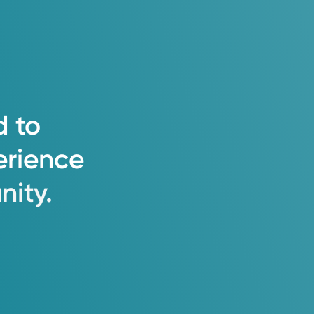
d
to
erience
ity.