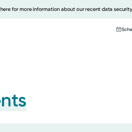
 here for more information about our recent data security
Sche
Create
Upcomi
Test Re
Pay You
ents