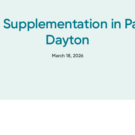
Supplementation in Pa
Dayton
March 18, 2026