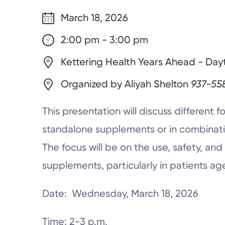
March 18, 2026
2:00 pm - 3:00 pm
Kettering Health Years Ahead - Day
Organized by Aliyah Shelton
937-55
This presentation will discuss different 
standalone supplements or in combinati
The focus will be on the use, safety, and
supplements, particularly in patients ag
Date: Wednesday, March 18, 2026
Time: 2-3 p.m.