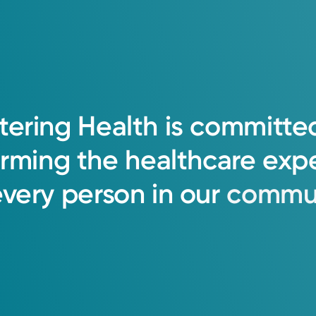
tering
Health
is
committe
orming
the
healthcare
exp
every
person
in
our
commun