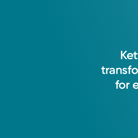
Ket
transf
for