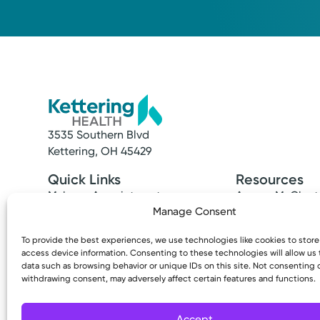
3535 Southern Blvd
Kettering, OH 45429
Quick Links
Resources
Make an Appointment
Access MyChart
Find a Provider
Patient & Visitor
Manage Consent
Find a Location
Price Transpare
To provide the best experiences, we use technologies like cookies to stor
News & Stories
Bill Pay & Estima
access device information. Consenting to these technologies will allow us
Classes & Events
Financial Assist
data such as browsing behavior or unique IDs on this site. Not consenting 
Insurances Acc
withdrawing consent, may adversely affect certain features and functions.
Accept