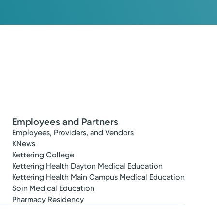
Employees and Partners
Employees, Providers, and Vendors
KNews
Kettering College
Kettering Health Dayton Medical Education
Kettering Health Main Campus Medical Education
Soin Medical Education
Pharmacy Residency