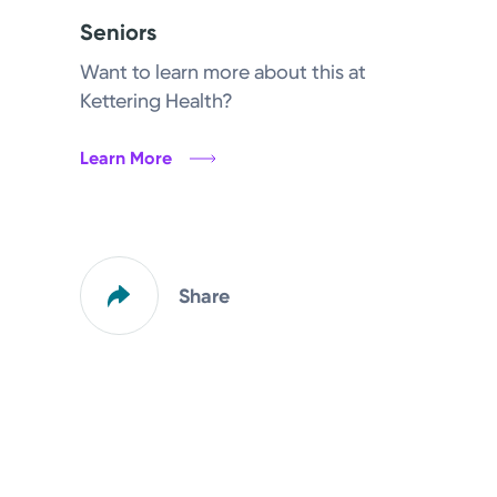
Seniors
Want to learn more about this at
Kettering Health?
Learn More
Share