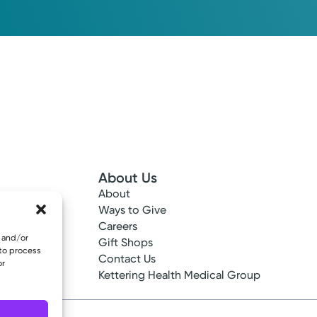
About Us
About
 Info
Ways to Give
ncy
Careers
e and/or
tes
Gift Shops
 to process
ance
Contact Us
or
epted
Kettering Health Medical Group