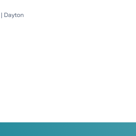
 | Dayton