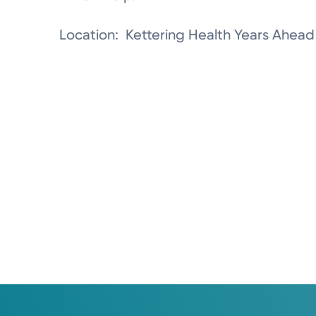
Location: Kettering Health Years Ahead