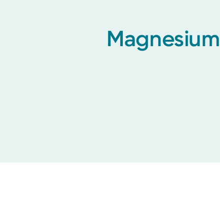
Magnesium 