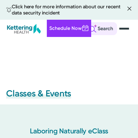
Click here for more information about our recent
data security incident
Schedule Now
Search
Skip
to
main
content
Classes & Events
Laboring Naturally eClass