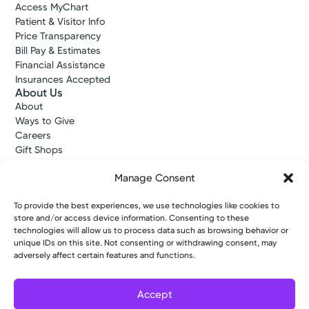
Access MyChart
Patient & Visitor Info
Price Transparency
Bill Pay & Estimates
Financial Assistance
Insurances Accepted
About Us
About
Ways to Give
Careers
Gift Shops
Contact Us
Manage Consent
Kettering Health Medical Group
Employees and Partners
Employees, Providers, and Vendors
To provide the best experiences, we use technologies like cookies to
store and/or access device information. Consenting to these
KNews
technologies will allow us to process data such as browsing behavior or
Kettering College
unique IDs on this site. Not consenting or withdrawing consent, may
Kettering Health Dayton Medical Education
adversely affect certain features and functions.
Kettering Health Main Campus Medical Education
Soin Medical Education
Pharmacy Residency
Accept