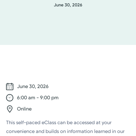
June 30, 2026
June 30, 2026
6:00 am - 9:00 pm
Online
This self-paced eClass can be accessed at your
convenience and builds on information learned in our