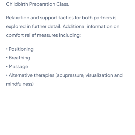
Childbirth Preparation Class.
Relaxation and support tactics for both partners is
explored in further detail. Additional information on
comfort relief measures including:
• Positioning
• Breathing
• Massage
• Alternative therapies (acupressure, visualization and
mindfulness)