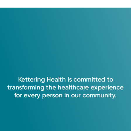
Kettering
Health
is
committed
to
transforming
the
healthcare
experience
for
every
person
in
our
community.