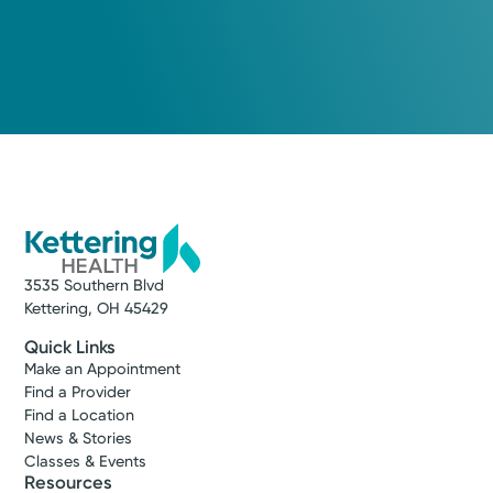
3535 Southern Blvd
Kettering, OH 45429
Quick Links
Make an Appointment
Find a Provider
Find a Location
News & Stories
Classes & Events
Resources