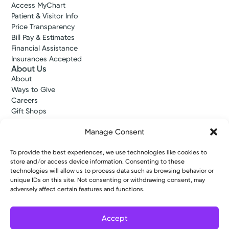
Access MyChart
Patient & Visitor Info
Price Transparency
Bill Pay & Estimates
Financial Assistance
Insurances Accepted
About Us
About
Ways to Give
Careers
Gift Shops
Contact Us
Manage Consent
Kettering Health Medical Group
Employees and Partners
Employees, Providers, and Vendors
To provide the best experiences, we use technologies like cookies to
store and/or access device information. Consenting to these
KNews
technologies will allow us to process data such as browsing behavior or
Kettering College
unique IDs on this site. Not consenting or withdrawing consent, may
Kettering Health Dayton Medical Education
adversely affect certain features and functions.
Kettering Health Main Campus Medical Education
Soin Medical Education
Pharmacy Residency
Accept