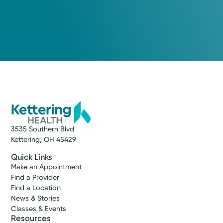
3535 Southern Blvd
Kettering, OH 45429
Quick Links
Make an Appointment
Find a Provider
Find a Location
News & Stories
Classes & Events
Resources