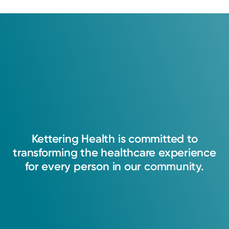
Kettering
Health
is
committed
to
transforming
the
healthcare
experience
for
every
person
in
our
community.