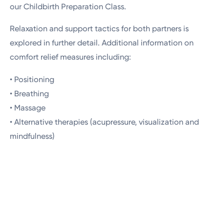
our Childbirth Preparation Class.
Relaxation and support tactics for both partners is
explored in further detail. Additional information on
comfort relief measures including:
• Positioning
• Breathing
• Massage
• Alternative therapies (acupressure, visualization and
mindfulness)