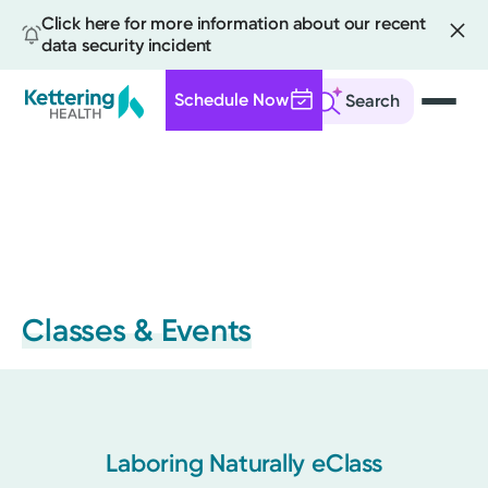
Click here for more information about our recent
data security incident
Schedule Now
Search
Skip
to
main
content
Classes & Events
Laboring Naturally eClass