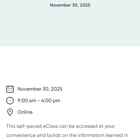
November 30, 2025
November 30, 2025
9:00 am - 4:00 pm
Online
This self-paced eClass can be accessed at your
convenience and builds on the information learned in