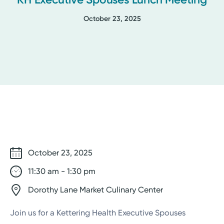
October 23, 2025
October 23, 2025
11:30 am - 1:30 pm
Dorothy Lane Market Culinary Center
Join us for a Kettering Health Executive Spouses