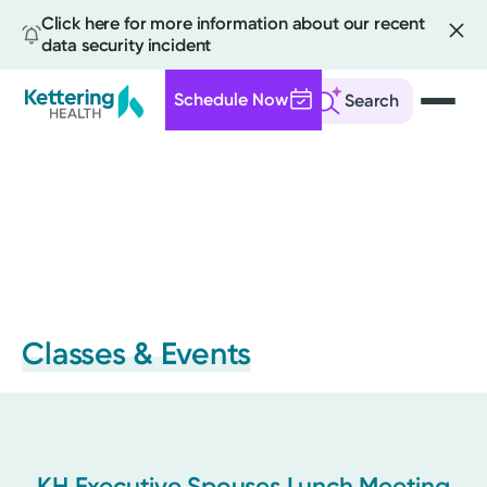
Click here for more information about our recent
data security incident
Schedule Now
Search
Skip
to
main
content
Classes & Events
KH Executive Spouses Lunch Meeting