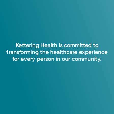
Kettering
Health
is
committed
to
transforming
the
healthcare
experience
for
every
person
in
our
community.