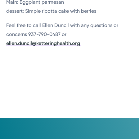
Main: Eggplant parmesan
dessert: Simple ricotta cake with berries
Feel free to call Ellen Duncil with any questions or
concerns 937-790-0487 or
ellen.duncil@ketteringhealth.org