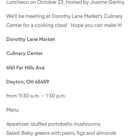
Luncheon on October 23, hosted by Joanne Gentry.
We’ll be meeting at Dorothy Lane Market’s Culinary
Center for a cooking class! Hope you can make it!
Dorothy Lane Market
Culinary Center
6161 Far Hills Ave
Dayton, OH 45459
from 11:30 a.m. – 1:30 p.m.
Menu
Appetizer: stuffed portobello mushrooms
Salad: Baby greens with pears, figs and almonds