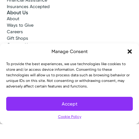
Financial Assistance
Insurances Accepted
About Us
About
Ways to Give
Careers
Gift Shops
Contact Us
Kettering Health Medical Group
Manage Consent
Employees and Partners
Employees, Providers, and Vendors
To provide the best experiences, we use technologies like cookies to
KNews
store and/or access device information. Consenting to these
technologies will allow us to process data such as browsing behavior or
Kettering College
unique IDs on this site. Not consenting or withdrawing consent, may
Kettering Health Dayton Medical Education
adversely affect certain features and functions.
Kettering Health Main Campus Medical Education
Soin Medical Education
Pharmacy Residency
Accept
Cookie Policy
Copyright © 2026 Kettering Health. All Rights Reserved.
Patient Rights
Notice of Privacy Practices
Website Policies