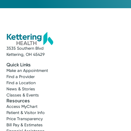
3535 Southern Blvd
Kettering, OH 45429
Quick Links
Make an Appointment
Find a Provider
Find a Location
News & Stories
Classes & Events
Resources
Access MyChart
Patient & Visitor Info
Price Transparency
Bill Pay & Estimates