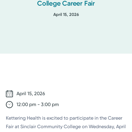
College Career Fair
April 15, 2026
April 15, 2026
12:00 pm - 3:00 pm
Kettering Health is excited to participate in the Career
Fair at
Sinclair Community College
on Wednesday, April