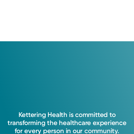
Kettering
Health
is
committed
to
transforming
the
healthcare
experience
for
every
person
in
our
community.