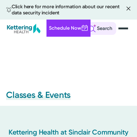
Click here for more information about our recent
data security incident
Schedule Now
Search
Skip
to
main
content
Classes & Events
Kettering Health at Sinclair Community