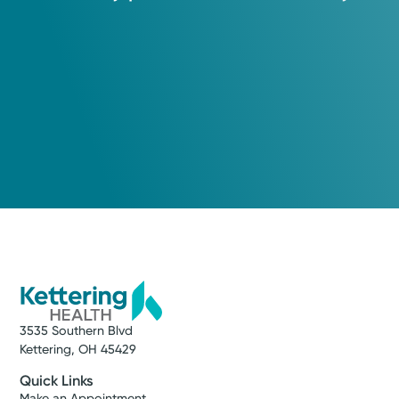
3535 Southern Blvd
Kettering, OH 45429
Quick Links
Make an Appointment