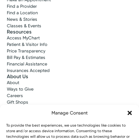
Find a Provider
Find a Location
News & Stories
Classes & Events
Resources
Access MyChart
Patient & Visitor Info
Price Transparency
Bill Pay & Estimates
Financial Assistance
Insurances Accepted
About Us
About
Ways to Give
Careers
Gift Shops
Contact Us
Manage Consent
Kettering Health Medical Group
Employees and Partners
To provide the best experiences, we use technologies like cookies to
Employees, Providers, and Vendors
store and/or access device information. Consenting to these
KNews
technologies will allow us to process data such as browsing behavior or