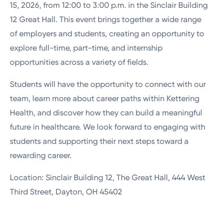
15, 2026, from 12:00 to 3:00 p.m. in the
Sinclair Building
12 Great Hall
. This event brings together a wide range
of employers and students, creating an opportunity to
explore full-time, part-time, and internship
opportunities across a variety of fields.
Students will have the opportunity to connect with our
team, learn more about career paths within Kettering
Health, and discover how they can build a meaningful
future in healthcare. We look forward to engaging with
students and supporting their next steps toward a
rewarding career.
Location: Sinclair Building 12, The Great Hall, 444 West
Third Street, Dayton, OH 45402