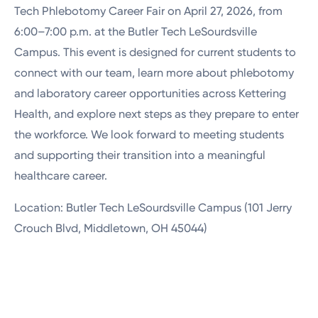
Tech Phlebotomy Career Fair on April 27, 2026, from
6:00–7:00 p.m. at the
Butler Tech LeSourdsville
Campus
. This event is designed for current students to
connect with our team, learn more about phlebotomy
and laboratory career opportunities across Kettering
Health, and explore next steps as they prepare to enter
the workforce. We look forward to meeting students
and supporting their transition into a meaningful
healthcare career.
Location: Butler Tech LeSourdsville Campus (101 Jerry
Crouch Blvd, Middletown, OH 45044)