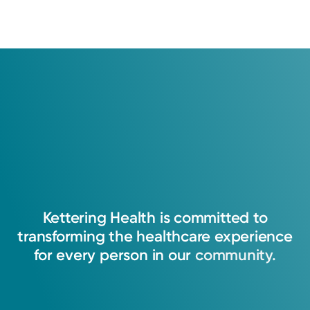
Kettering
Health
is
committed
to
transforming
the
healthcare
experience
for
every
person
in
our
community.