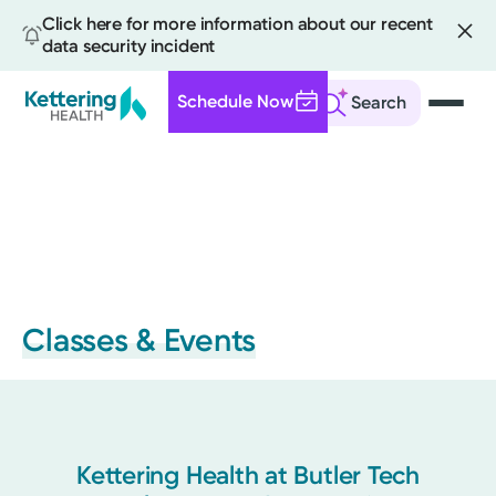
Click here for more information about our recent
data security incident
Schedule Now
Search
Skip
to
main
content
Classes & Events
Kettering Health at Butler Tech