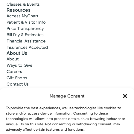
Classes & Events
Resources
Access MyChart
Patient & Visitor Info
Price Transparency
Bill Pay & Estimates
Financial Assistance
Insurances Accepted
About Us
About
Ways to Give
Careers
Gift Shops
Contact Us
Kettering Health Medical Group
Manage Consent
Employees and Partners
Employees, Providers, and Vendors
To provide the best experiences, we use technologies like cookies to
KNews
store and/or access device information. Consenting to these
Kettering College
technologies will allow us to process data such as browsing behavior or
Kettering Health Dayton Medical Education
unique IDs on this site. Not consenting or withdrawing consent, may
Kettering Health Main Campus Medical Education
adversely affect certain features and functions.
Soin Medical Education