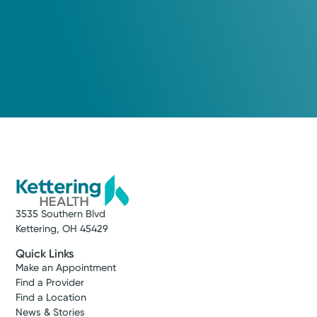
3535 Southern Blvd
Kettering, OH 45429
Quick Links
Make an Appointment
Find a Provider
Find a Location
News & Stories