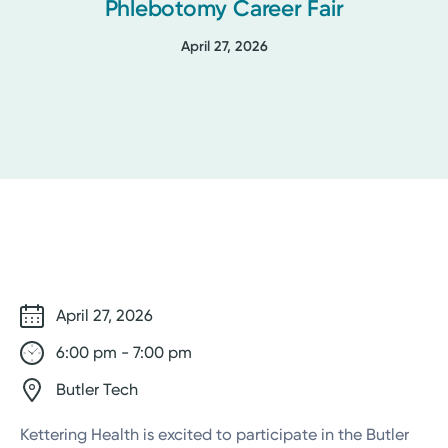
Phlebotomy Career Fair
April 27, 2026
April 27, 2026
6:00 pm - 7:00 pm
Butler Tech
Kettering Health is excited to participate in the Butler