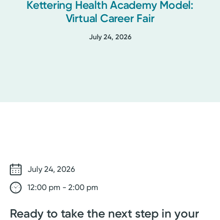
Kettering Health Academy Model:
Virtual Career Fair
July 24, 2026
July 24, 2026
12:00 pm - 2:00 pm
Ready to take the next step in your