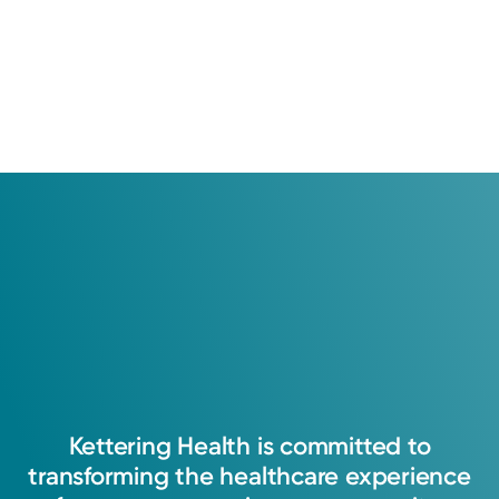
Kettering
Health
is
committed
to
transforming
the
healthcare
experience