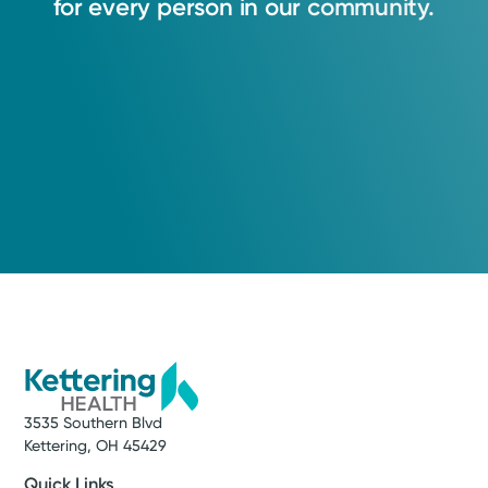
for
every
person
in
our
community.
3535 Southern Blvd
Kettering, OH 45429
Quick Links