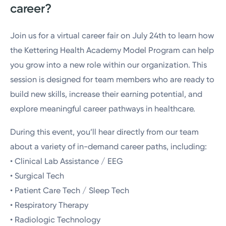
career?
Join us for a virtual career fair on July 24th to learn how
the Kettering Health Academy Model Program can help
you grow into a new role within our organization. This
session is designed for team members who are ready to
build new skills, increase their earning potential, and
explore meaningful career pathways in healthcare.
During this event, you’ll hear directly from our team
about a variety of in-demand career paths, including:
• Clinical Lab Assistance / EEG
• Surgical Tech
• Patient Care Tech / Sleep Tech
• Respiratory Therapy
• Radiologic Technology