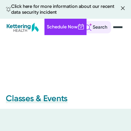
Click here for more information about our recent
data security incident
Schedule Now
Search
Skip
to
main
content
Classes & Events