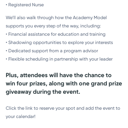
• Registered Nurse
We’ll also walk through how the Academy Model
supports you every step of the way, including:
• Financial assistance for education and training
• Shadowing opportunities to explore your interests
• Dedicated support from a program advisor
• Flexible scheduling in partnership with your leader
Plus, attendees will have the chance to
win four prizes, along with one grand prize
giveaway during the event.
Click the link to reserve your spot and add the event to
your calendar!