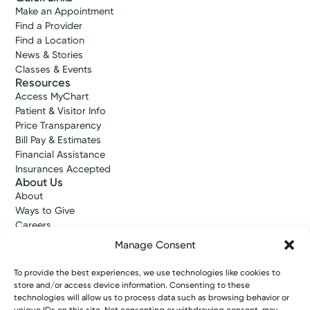
Make an Appointment
Find a Provider
Find a Location
News & Stories
Classes & Events
Resources
Access MyChart
Patient & Visitor Info
Price Transparency
Bill Pay & Estimates
Financial Assistance
Insurances Accepted
About Us
About
Ways to Give
Careers
Gift Shops
Manage Consent
Contact Us
Kettering Health Medical Group
To provide the best experiences, we use technologies like cookies to
Employees and Partners
store and/or access device information. Consenting to these
Employees, Providers, and Vendors
technologies will allow us to process data such as browsing behavior or