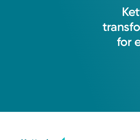
Ket
transf
for