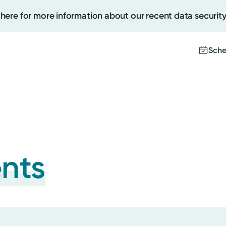
 here for more information about our recent data security
Sche
Create
Upcomi
Test Re
ents
Pay You