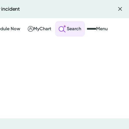
 incident
dule Now
MyChart
Search
Menu
 an Account
ng Visits
sults
r Bill