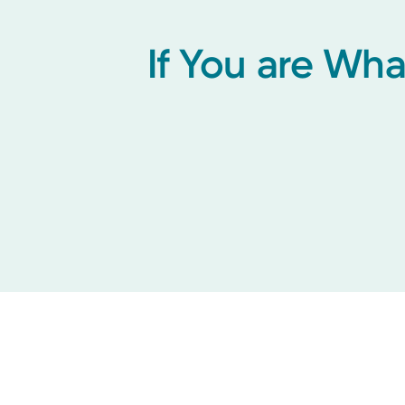
If You are Wh