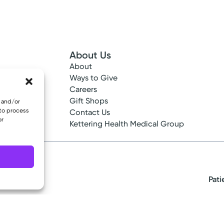
About Us
About
 Info
Ways to Give
ncy
Careers
tes
Gift Shops
e and/or
 to process
ance
Contact Us
or
epted
Kettering Health Medical Group
Pati
eserved.