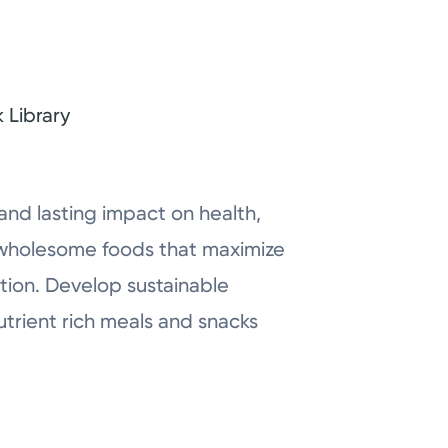
 Library
nd lasting impact on health,
at wholesome foods that maximize
tion. Develop sustainable
utrient rich meals and snacks