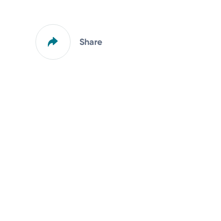
Share