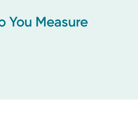
Do You Measure