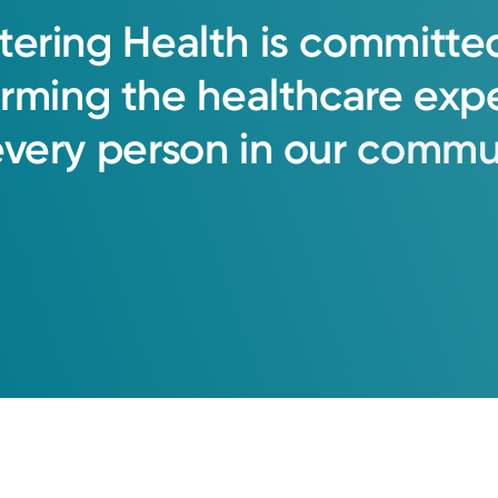
tering
Health
is
committe
orming
the
healthcare
exp
every
person
in
our
commun