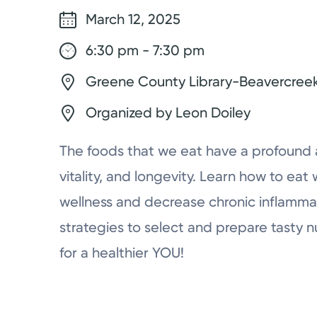
March 12, 2025
6:30 pm - 7:30 pm
Greene County Library-Beavercreek
Organized by Leon Doiley
The foods that we eat have a profound a
vitality, and longevity. Learn how to e
wellness and decrease chronic inflamma
strategies to select and prepare tasty n
for a healthier YOU!