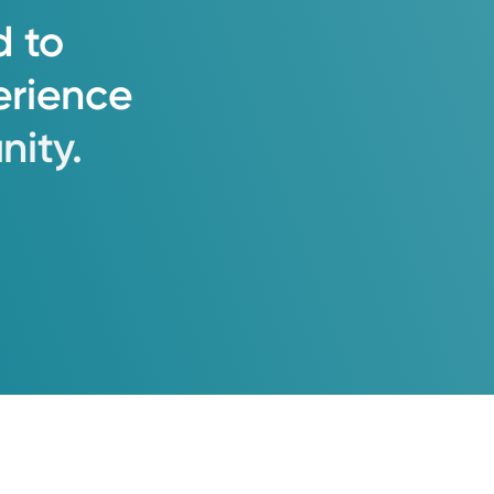
d
to
erience
ity.