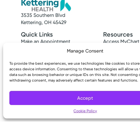
3535 Southern Blvd
Kettering, OH 45429
Quick Links
Resources
Make an Appointment
Access MyChart
Find a Provider
Patient & Visitor
Manage Consent
Find a Location
Price Transpare
News & Stories
Bill Pay & Estima
To provide the best experiences, we use technologies like cookies to stor
access device information. Consenting to these technologies will allow us
Classes & Events
Financial Assist
data such as browsing behavior or unique IDs on this site. Not consenting 
Insurances Acc
withdrawing consent, may adversely affect certain features and functions.
Accept
Cookie Policy
Copyright © 2026 Kettering Health. All Rights R