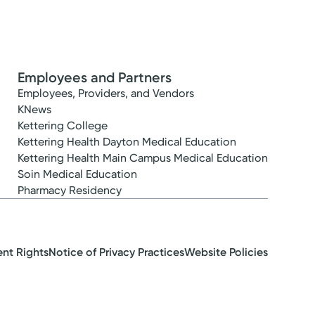
Employees and Partners
Employees, Providers, and Vendors
KNews
Kettering College
Kettering Health Dayton Medical Education
Kettering Health Main Campus Medical Education
Soin Medical Education
Pharmacy Residency
ent Rights
Notice of Privacy Practices
Website Policies