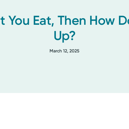
at You Eat, Then How 
Up?
March 12, 2025