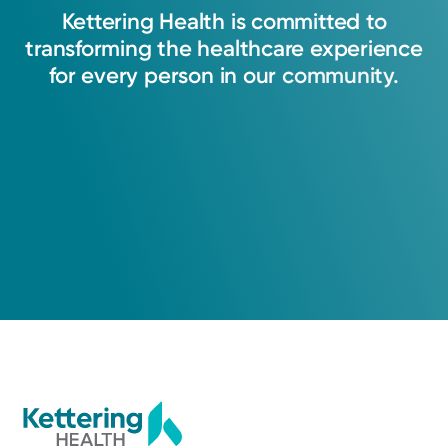
Kettering
Health
is
committed
to
transforming
the
healthcare
experience
for
every
person
in
our
community.