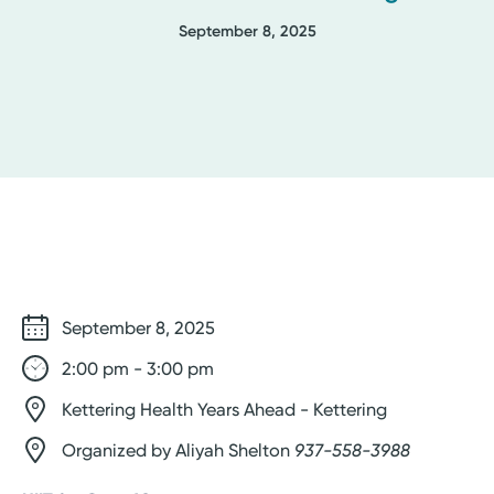
September 8, 2025
September 8, 2025
2:00 pm - 3:00 pm
Kettering Health Years Ahead - Kettering
Organized by Aliyah Shelton
937-558-3988