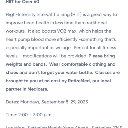
HIIT for Over 60
High-Intensity Interval Training (HIIT) is a great way to
improve heart health in less time than traditional
workouts. It also boosts VO2 max, which helps the
heart pump blood more efficiently -something that’s
especially important as we age. Perfect for all fitness
levels – modifications will be provided.
Please bring
weights and bands.
Wear comfortable clothing and
shoes and don’t forget your water bottle. Classes are
brought to you at no cost by RetireMed, our local
partner in Medicare.
Dates: Mondays, September 8-29, 2025
Time: 2:00 – 3:00 p.m.
Location: Kettering Health Years Ahead | Kettering, 1745