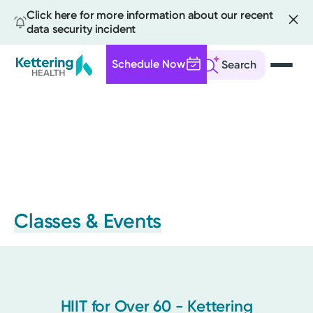
Click here for more information about our recent
data security incident
Schedule Now
Search
Skip
to
main
content
Classes & Events
HIIT for Over 60 - Kettering