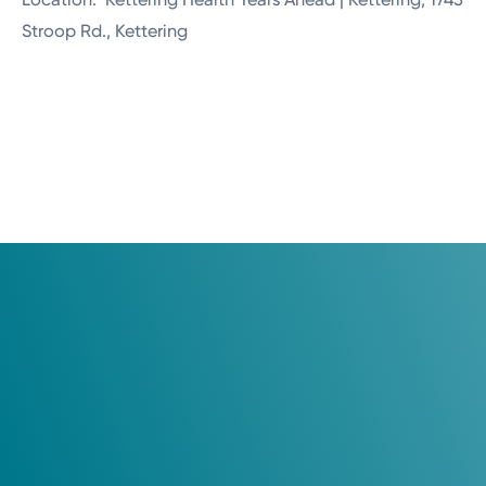
Stroop Rd., Kettering