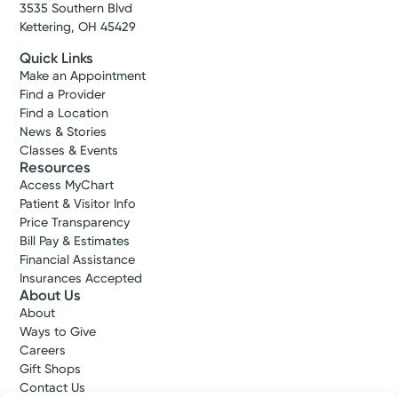
3535 Southern Blvd
Kettering, OH 45429
Quick Links
Make an Appointment
Find a Provider
Find a Location
News & Stories
Classes & Events
Resources
Access MyChart
Patient & Visitor Info
Price Transparency
Bill Pay & Estimates
Financial Assistance
Insurances Accepted
About Us
About
Ways to Give
Careers
Gift Shops
Contact Us