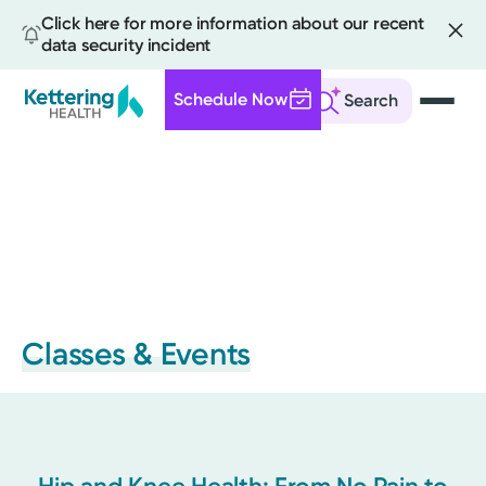
Click here for more information about our recent
data security incident
Schedule Now
Search
Skip
to
main
content
Classes & Events