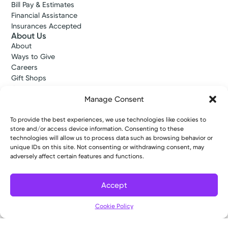
Bill Pay & Estimates
Financial Assistance
Insurances Accepted
About Us
About
Ways to Give
Careers
Gift Shops
Contact Us
Manage Consent
Kettering Health Medical Group
Employees and Partners
Employees, Providers, and Vendors
To provide the best experiences, we use technologies like cookies to
store and/or access device information. Consenting to these
KNews
technologies will allow us to process data such as browsing behavior or
Kettering College
unique IDs on this site. Not consenting or withdrawing consent, may
Kettering Health Dayton Medical Education
adversely affect certain features and functions.
Kettering Health Main Campus Medical Education
Soin Medical Education
Pharmacy Residency
Accept
Cookie Policy
Copyright © 2026 Kettering Health. All Rights Reserved.
Patient Rights
Notice of Privacy Practices
Website Policies