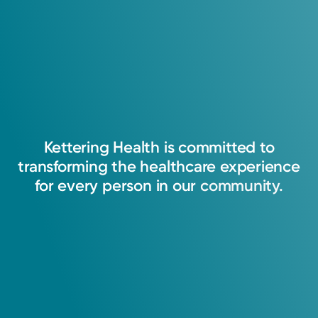
Kettering
Health
is
committed
to
transforming
the
healthcare
experience
for
every
person
in
our
community.