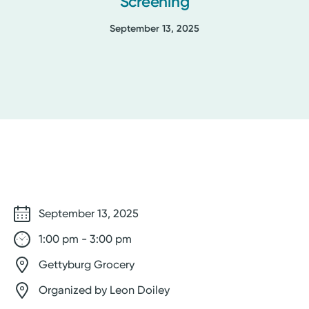
Screening
September 13, 2025
September 13, 2025
1:00 pm - 3:00 pm
Gettyburg Grocery
Organized by Leon Doiley