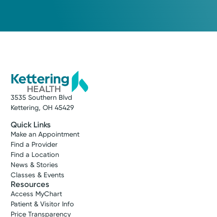
3535 Southern Blvd
Kettering, OH 45429
Quick Links
Make an Appointment
Find a Provider
Find a Location
News & Stories
Classes & Events
Resources
Access MyChart
Patient & Visitor Info
Price Transparency