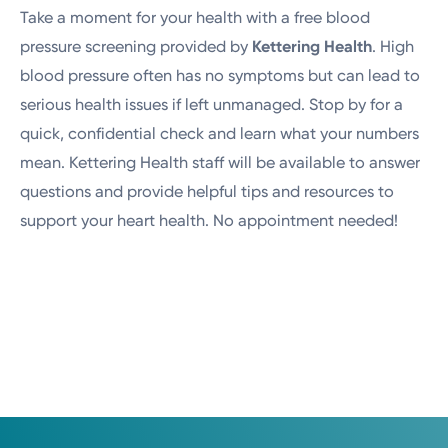
Take a moment for your health with a free blood
pressure screening provided by
Kettering Health
. High
blood pressure often has no symptoms but can lead to
serious health issues if left unmanaged. Stop by for a
quick, confidential check and learn what your numbers
mean. Kettering Health staff will be available to answer
questions and provide helpful tips and resources to
support your heart health. No appointment needed!