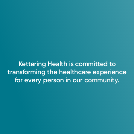
Kettering
Health
is
committed
to
transforming
the
healthcare
experience
for
every
person
in
our
community.