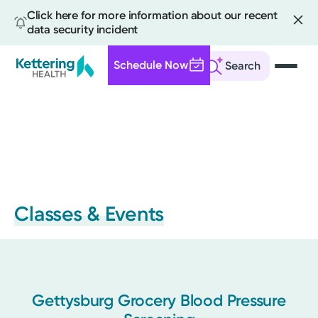
Click here for more information about our recent
data security incident
Schedule Now
Search
Skip
to
main
content
Classes & Events
Gettysburg Grocery Blood Pressure