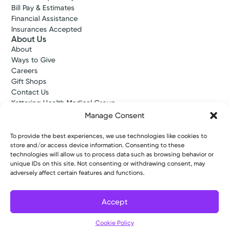
Bill Pay & Estimates
Financial Assistance
Insurances Accepted
About Us
About
Ways to Give
Careers
Gift Shops
Contact Us
Kettering Health Medical Group
Employees and Partners
Manage Consent
Employees, Providers, and Vendors
KNews
To provide the best experiences, we use technologies like cookies to
Kettering College
store and/or access device information. Consenting to these
technologies will allow us to process data such as browsing behavior or
Kettering Health Dayton Medical Education
unique IDs on this site. Not consenting or withdrawing consent, may
Kettering Health Main Campus Medical Education
adversely affect certain features and functions.
Soin Medical Education
Pharmacy Residency
Accept
Copyright © 2026 Kettering Health. All Rights Reserved.
Cookie Policy