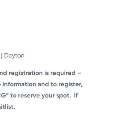
 | Dayton
nd registration is required –
 information and to register,
G” to reserve your spot. If
tlist.