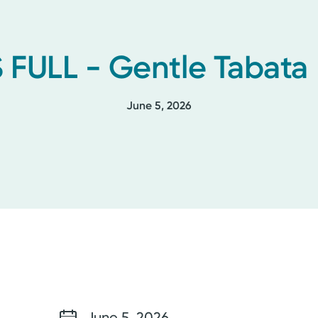
 FULL - Gentle Tabata
June 5, 2026
June 5, 2026