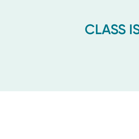
CLASS IS