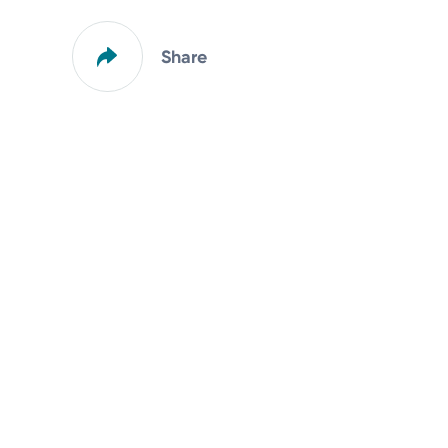
Share