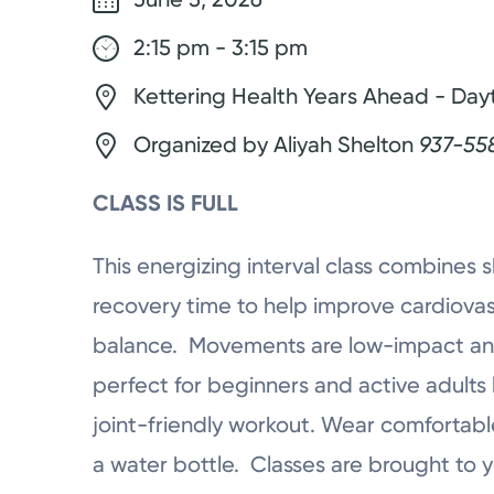
2:15 pm - 3:15 pm
Kettering Health Years Ahead - Day
Organized by Aliyah Shelton
937-55
CLASS IS FULL
This energizing interval class combines
recovery time to help improve cardiovasc
balance. Movements are low-impact and
perfect for beginners and active adults 
joint-friendly workout. Wear comfortabl
a water bottle. Classes are brought to 