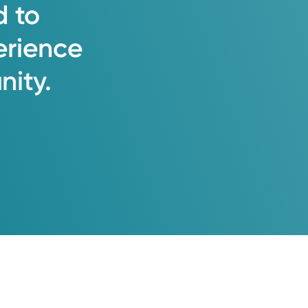
d
to
erience
ity.