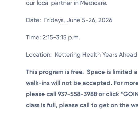
our local partner in Medicare.
Date: Fridays, June 5-26, 2026
Time: 2:15-3:15 p.m.
Location: Kettering Health Years Ahead
This program is free. Space is limited a
walk-ins will not be accepted. For more
please call 937-558-3988 or click “GOIN
class is full, please call to get on the wai