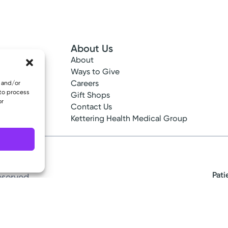
About Us
About
 Info
Ways to Give
ncy
Careers
e and/or
 to process
tes
Gift Shops
or
ance
Contact Us
epted
Kettering Health Medical Group
Pati
eserved.