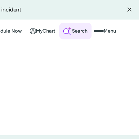
 incident
dule Now
MyChart
Search
Menu
 an Account
ng Visits
sults
r Bill