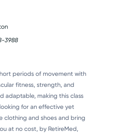
ton
8-3988
 short periods of movement with
ular fitness, strength, and
 adaptable, making this class
looking for an effective yet
e clothing and shoes and bring
you at no cost, by RetireMed,