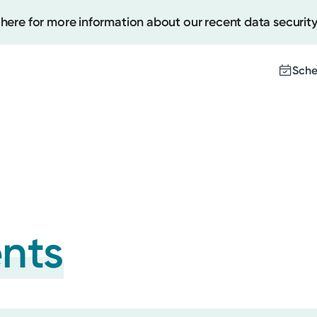
 here for more information about our recent data security
Sche
Create
Upcomi
Test Re
Pay You
ents