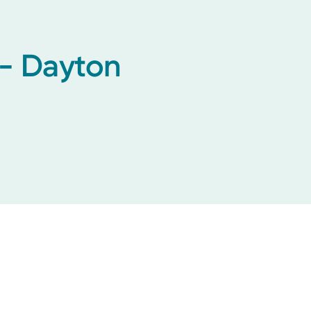
 - Dayton