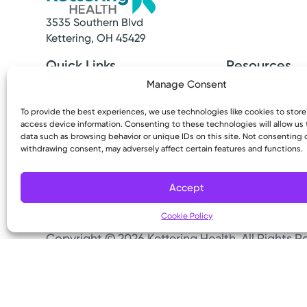
3535 Southern Blvd
Kettering, OH 45429
Quick Links
Resources
Make an Appointment
Access MyChart
Manage Consent
Find a Provider
Patient & Visitor
Find a Location
Price Transpare
To provide the best experiences, we use technologies like cookies to stor
access device information. Consenting to these technologies will allow us
News & Stories
Bill Pay & Estima
data such as browsing behavior or unique IDs on this site. Not consenting 
Classes & Events
Financial Assist
withdrawing consent, may adversely affect certain features and functions.
Insurances Acc
Accept
Cookie Policy
Copyright © 2026 Kettering Health. All Rights R