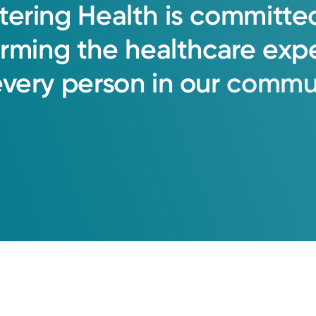
tering
Health
is
committe
orming
the
healthcare
exp
every
person
in
our
commun