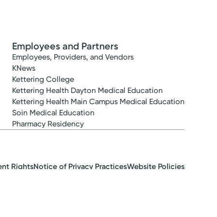
Employees and Partners
Employees, Providers, and Vendors
KNews
Kettering College
Kettering Health Dayton Medical Education
Kettering Health Main Campus Medical Education
Soin Medical Education
Pharmacy Residency
ent Rights
Notice of Privacy Practices
Website Policies