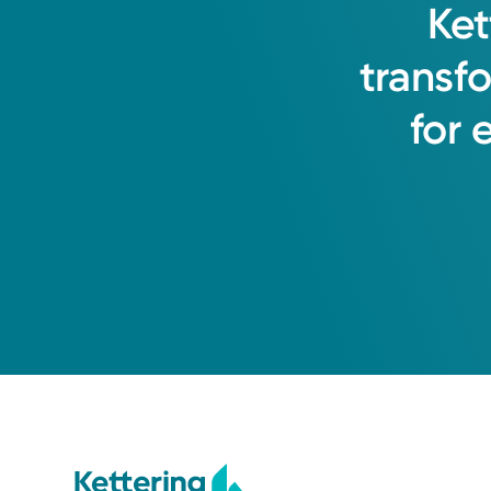
Ket
transf
for