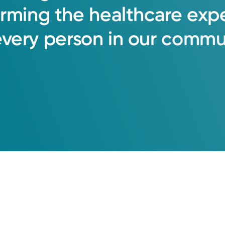
orming
the
healthcare
exp
every
person
in
our
commun