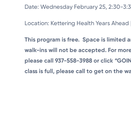
Date: Wednesday February 25, 2:30-3:3
Location: Kettering Health Years Ahead 
This program is free. Space is limited a
walk-ins will not be accepted. For more
please call 937-558-3988 or click “GOIN
class is full, please call to get on the wa