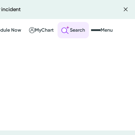
 incident
dule Now
MyChart
Search
Menu
 an Account
ng Visits
sults
r Bill