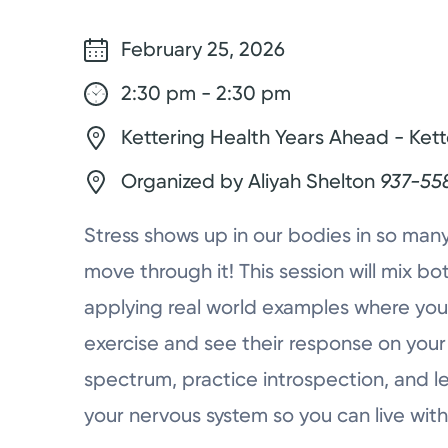
February 25, 2026
2:30 pm - 2:30 pm
Kettering Health Years Ahead - Kett
Organized by Aliyah Shelton
937-55
Stress shows up in our bodies in so many
move through it! This session will mix 
applying real world examples where you’l
exercise and see their response on your
spectrum, practice introspection, and l
your nervous system so you can live with 