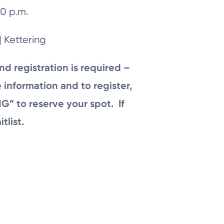
0 p.m.
| Kettering
nd registration is required –
 information and to register,
G” to reserve your spot. If
itlist.