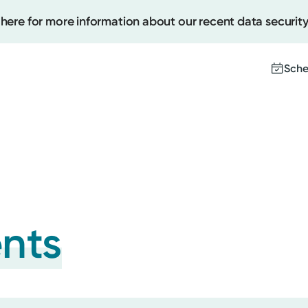
 here for more information about our recent data security
Sche
Create
Upcomi
Test Re
Pay You
ents