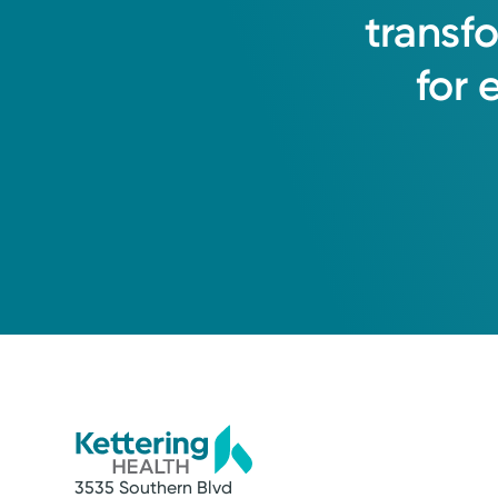
transf
for
3535 Southern Blvd