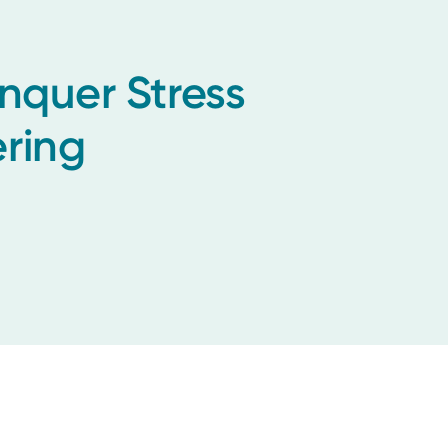
onquer Stress
ring