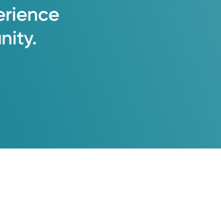
erience
ity.