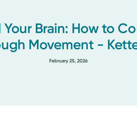
 Your Brain: How to C
ough Movement - Kette
February 25, 2026