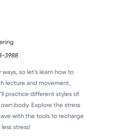
ering
8-3988
 ways, so let’s learn how to
both lecture and movement,
l practice different styles of
 own body. Explore the stress
eave with the tools to recharge
less stress!