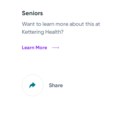
Seniors
Want to learn more about this at
Kettering Health?
Learn More
Share