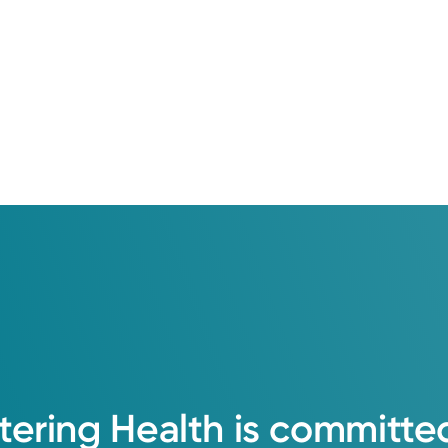
tering
Health
is
committe