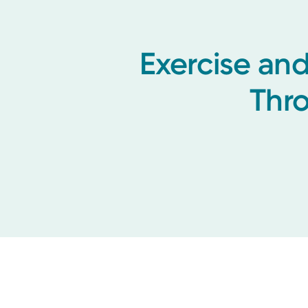
Exercise and
Thr