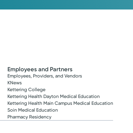
Employees and Partners
Employees, Providers, and Vendors
KNews
Kettering College
Kettering Health Dayton Medical Education
Kettering Health Main Campus Medical Education
Soin Medical Education
Pharmacy Residency