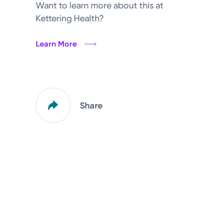
Want to learn more about this at
Kettering Health?
Learn More
Share