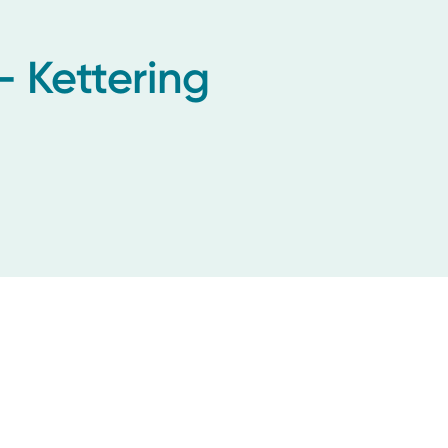
- Kettering