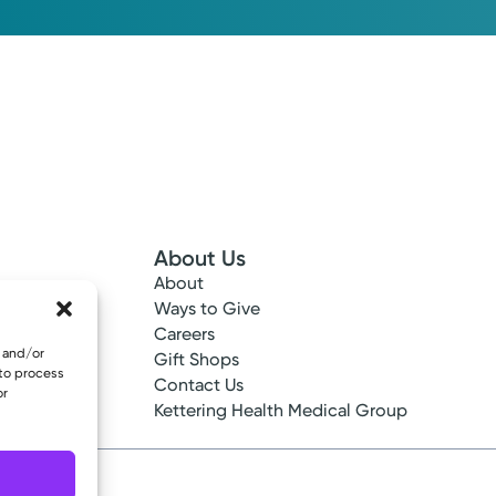
About Us
About
 Info
Ways to Give
ncy
Careers
e and/or
tes
Gift Shops
 to process
ance
Contact Us
or
epted
Kettering Health Medical Group