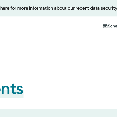
 here for more information about our recent data security
Sche
Create
Upcomi
Test Re
Pay You
ents