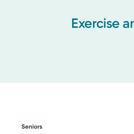
Exercise a
Seniors