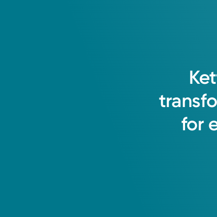
Ket
transf
for