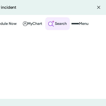
 incident
dule Now
MyChart
Search
Menu
 an Account
ng Visits
sults
r Bill