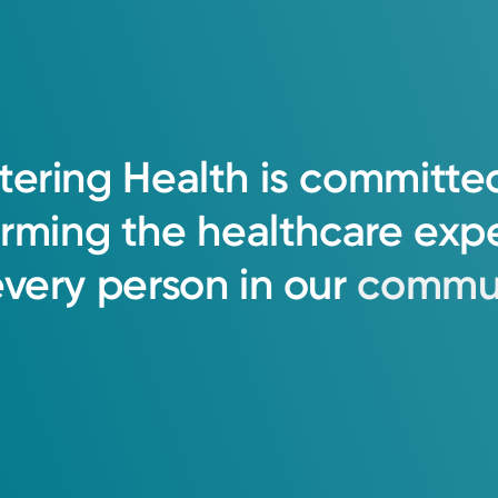
tering
Health
is
committe
orming
the
healthcare
exp
every
person
in
our
commun