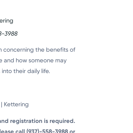
ering
8-3988
n concerning the benefits of
ease and how someone may
to their daily life.
| Kettering
and registration is required.
lease call (937)-558-3988 or