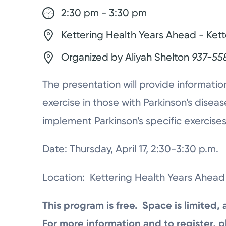
2:30 pm - 3:30 pm
Kettering Health Years Ahead - Kett
Organized by Aliyah Shelton
937-55
The presentation will provide informatio
exercise in those with Parkinson’s dis
implement Parkinson’s specific exercises in
Date: Thursday, April 17, 2:30-3:30 p.m.
Location: Kettering Health Years Ahead 
This program is free. Space is limited, 
For more information and to register, p