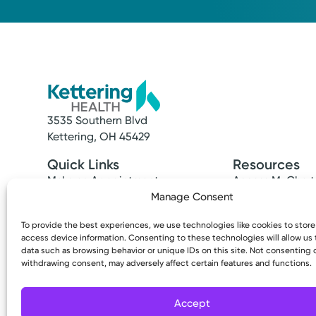
3535 Southern Blvd
Kettering, OH 45429
Quick Links
Resources
Make an Appointment
Access MyChart
Find a Provider
Patient & Visitor
Manage Consent
Find a Location
Price Transpare
To provide the best experiences, we use technologies like cookies to stor
News & Stories
Bill Pay & Estima
access device information. Consenting to these technologies will allow us
Classes & Events
Financial Assist
data such as browsing behavior or unique IDs on this site. Not consenting 
Insurances Acc
withdrawing consent, may adversely affect certain features and functions.
Accept