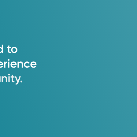
d
to
erience
ity.