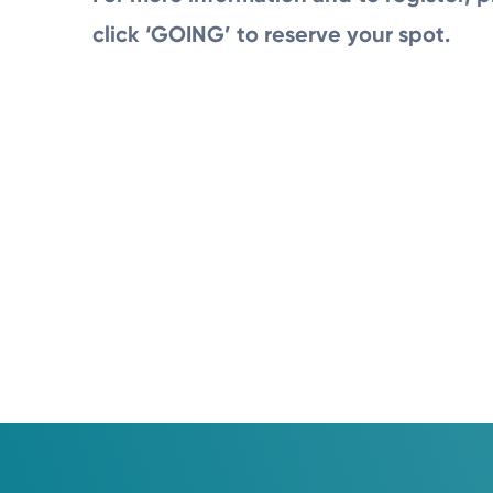
click ‘GOING’ to reserve your spot.