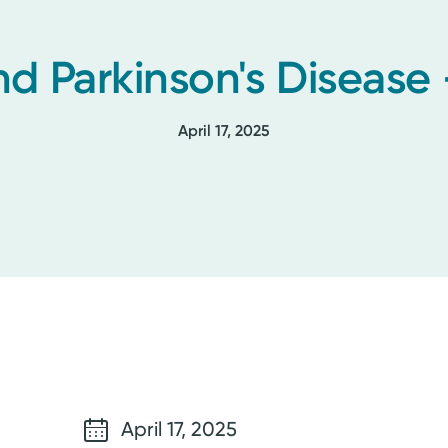
nd Parkinson's Disease 
April 17, 2025
April 17, 2025