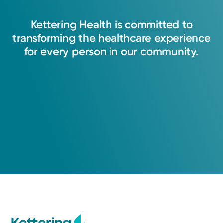
Kettering
Health
is
committed
to
transforming
the
healthcare
experience
for
every
person
in
our
community.