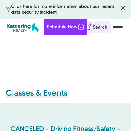
Click here for more information about our recent
data security incident
Schedule Now
Search
Skip
to
main
content
Classes & Events
CANCELED - Driving Fitness/Safety -