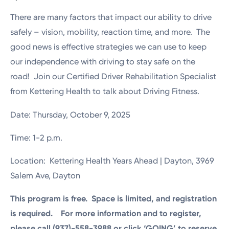
There are many factors that impact our ability to drive
safely – vision, mobility, reaction time, and more. The
good news is effective strategies we can use to keep
our independence with driving to stay safe on the
road! Join our Certified Driver Rehabilitation Specialist
from Kettering Health to talk about Driving Fitness.
Date: Thursday, October 9, 2025
Time: 1-2 p.m.
Location: Kettering Health Years Ahead | Dayton, 3969
Salem Ave, Dayton
This program is free. Space is limited, and registration
is required. For more information and to register,
please call (937)-558-3988 or click ‘GOING’ to reserve