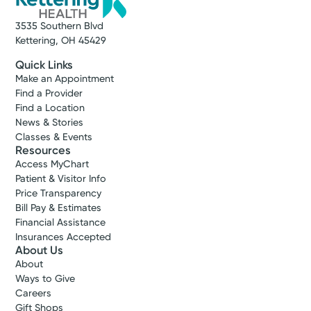
3535 Southern Blvd
Kettering, OH 45429
Quick Links
Make an Appointment
Find a Provider
Find a Location
News & Stories
Classes & Events
Resources
Access MyChart
Patient & Visitor Info
Price Transparency
Bill Pay & Estimates
Financial Assistance
Insurances Accepted
About Us
About
Ways to Give
Careers
Gift Shops