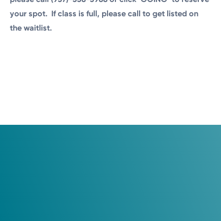
your spot.
If class is full, please call to get listed on
the waitlist.