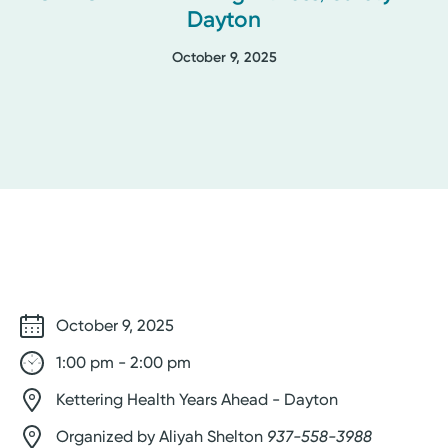
Dayton
October 9, 2025
October 9, 2025
1:00 pm - 2:00 pm
Kettering Health Years Ahead - Dayton
Organized by Aliyah Shelton
937-558-3988