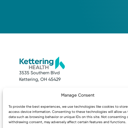
3535 Southern Blvd
Kettering, OH 45429
Quick Links
Resources
Manage Consent
Make an Appointment
Access MyChart
Find a Provider
Patient & Visitor
To provide the best experiences, we use technologies like cookies to stor
Find a Location
Price Transpare
access device information. Consenting to these technologies will allow us
News & Stories
Bill Pay & Estima
data such as browsing behavior or unique IDs on this site. Not consenting 
withdrawing consent, may adversely affect certain features and functions.
Classes & Events
Financial Assist