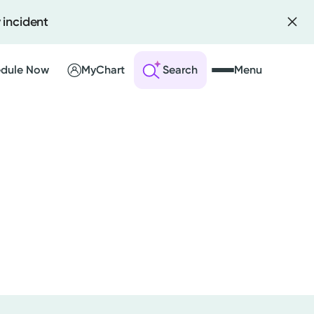
 incident
dule Now
MyChart
Search
Menu
 an Account
ng Visits
sults
r Bill