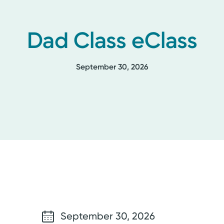
Dad Class eClass
September 30, 2026
September 30, 2026