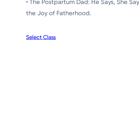
• The Postpartum Dad: He Says, She Sa
the Joy of Fatherhood.
Select Class