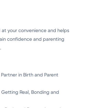
 at your convenience and helps
ain confidence and parenting
.
Partner in Birth and Parent
 Getting Real, Bonding and