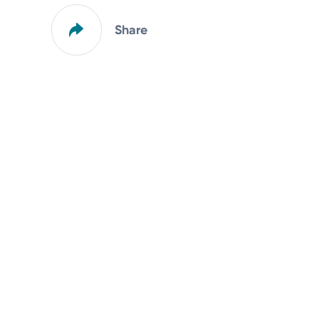
Share