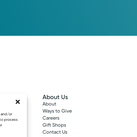
About Us
About
 Info
Ways to Give
e and/or
ncy
Careers
 to process
tes
Gift Shops
or
ance
Contact Us