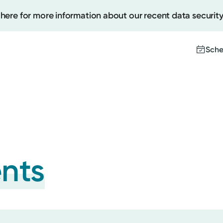
 here for more information about our recent data security
Sche
Create
Upcomi
Test Re
Pay You
ents