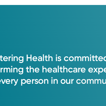
tering
Health
is
committe
orming
the
healthcare
exp
every
person
in
our
commun