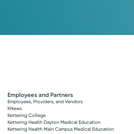
Employees and Partners
Employees, Providers, and Vendors
KNews
Kettering College
Kettering Health Dayton Medical Education
Kettering Health Main Campus Medical Education