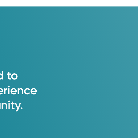
d
to
erience
ity.