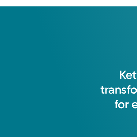
Ket
transf
for