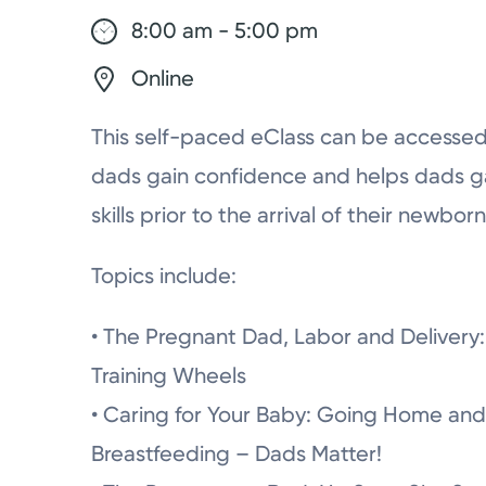
8:00 am - 5:00 pm
Online
This self-paced eClass can be accessed
dads gain confidence and helps dads g
skills prior to the arrival of their newborn
Topics include:
• The Pregnant Dad, Labor and Delivery: 
Training Wheels
• Caring for Your Baby: Going Home and
Breastfeeding – Dads Matter!