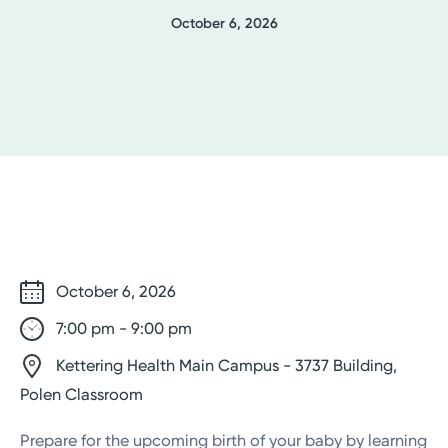
October 6, 2026
October 6, 2026
7:00 pm - 9:00 pm
Kettering Health Main Campus - 3737 Building,
Polen Classroom
Prepare for the upcoming birth of your baby by learning