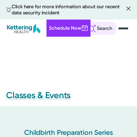
Click here for more information about our recent
data security incident
Schedule Now
Search
Skip
to
main
content
Classes & Events
Childbirth Preparation Series