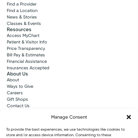
Find a Provider
Find a Location
News & Stories
Classes & Events
Resources
Access MyChart
Patient & Visitor Info
Price Transparency
Bill Pay & Estimates
Financial Assistance
Insurances Accepted
About Us
About
Ways to Give
Careers
Gift Shops
Contact Us
Kettering Health Medical Group
Manage Consent
Employees and Partners
Employees, Providers, and Vendors
To provide the best experiences, we use technologies like cookies to
KNews
store and/or access device information. Consenting to these
Kettering College