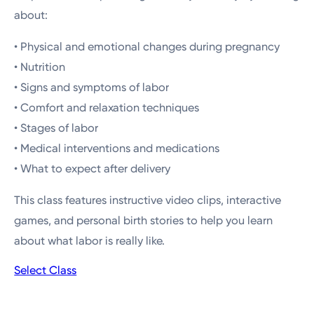
about:
• Physical and emotional changes during pregnancy
• Nutrition
• Signs and symptoms of labor
• Comfort and relaxation techniques
• Stages of labor
• Medical interventions and medications
• What to expect after delivery
This class features instructive video clips, interactive
games, and personal birth stories to help you learn
about what labor is really like.
Select Class