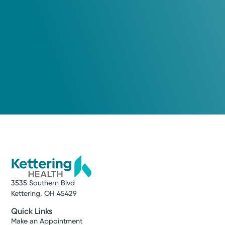
3535 Southern Blvd
Kettering, OH 45429
Quick Links
Make an Appointment