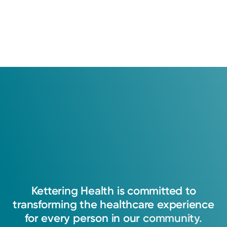
Kettering
Health
is
committed
to
transforming
the
healthcare
experience
for
every
person
in
our
community.