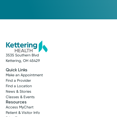
3535 Southern Blvd
Kettering, OH 45429
Quick Links
Make an Appointment
Find a Provider
Find a Location
News & Stories
Classes & Events
Resources
Access MyChart
Patient & Visitor Info