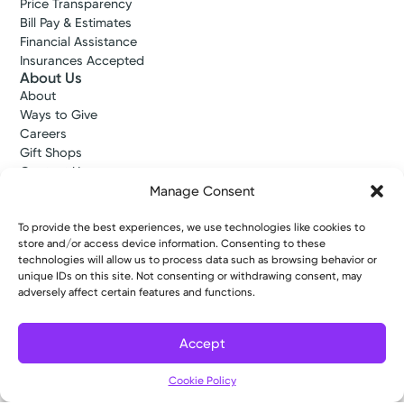
Price Transparency
Bill Pay & Estimates
Financial Assistance
Insurances Accepted
About Us
About
Ways to Give
Careers
Gift Shops
Contact Us
Kettering Health Medical Group
Manage Consent
Employees and Partners
Employees, Providers, and Vendors
To provide the best experiences, we use technologies like cookies to
KNews
store and/or access device information. Consenting to these
technologies will allow us to process data such as browsing behavior or
Kettering College
unique IDs on this site. Not consenting or withdrawing consent, may
Kettering Health Dayton Medical Education
adversely affect certain features and functions.
Kettering Health Main Campus Medical Education
Soin Medical Education
Pharmacy Residency
Accept
Cookie Policy
Copyright © 2026 Kettering Health. All Rights Reserved.