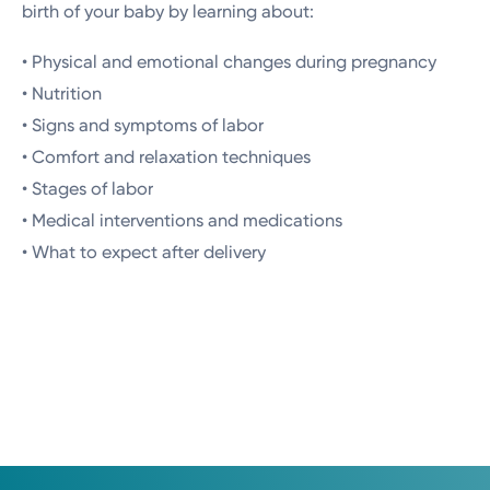
birth of your baby by learning about:
• Physical and emotional changes during pregnancy
• Nutrition
• Signs and symptoms of labor
• Comfort and relaxation techniques
• Stages of labor
• Medical interventions and medications
• What to expect after delivery