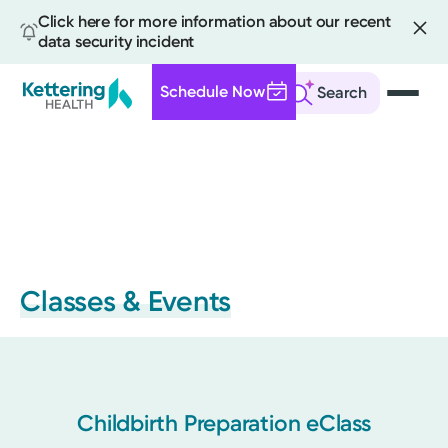
Click here for more information about our recent
data security incident
Schedule Now
Search
Skip
to
main
content
Classes & Events
Childbirth Preparation eClass