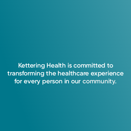
Kettering
Health
is
committed
to
transforming
the
healthcare
experience
for
every
person
in
our
community.