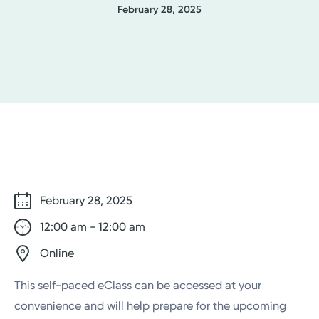
February 28, 2025
February 28, 2025
12:00 am - 12:00 am
Online
This self-paced eClass can be accessed at your
convenience and will help prepare for the upcoming