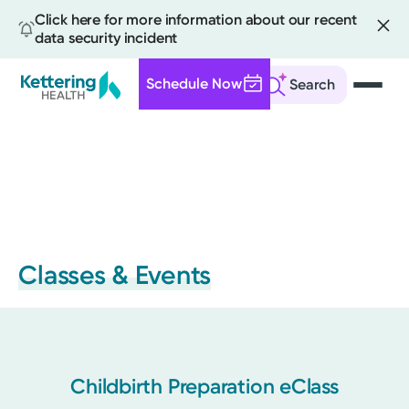
Click here for more information about our recent
data security incident
Schedule Now
Search
Skip
to
main
content
Classes & Events
Childbirth Preparation eClass