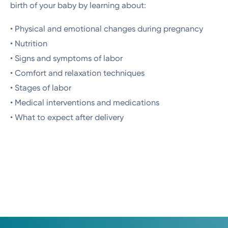
birth of your baby by learning about:
• Physical and emotional changes during pregnancy
• Nutrition
• Signs and symptoms of labor
• Comfort and relaxation techniques
• Stages of labor
• Medical interventions and medications
• What to expect after delivery