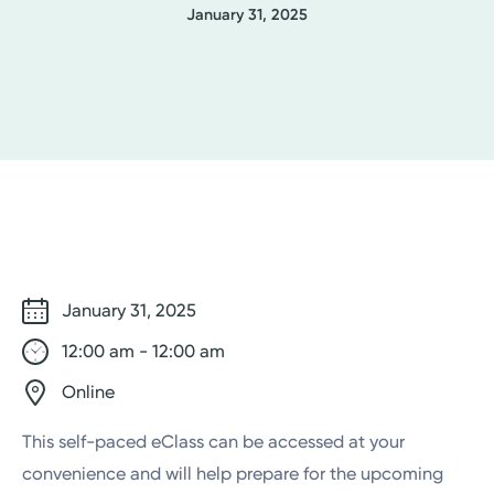
January 31, 2025
January 31, 2025
12:00 am - 12:00 am
Online
This self-paced eClass can be accessed at your
convenience and will help prepare for the upcoming