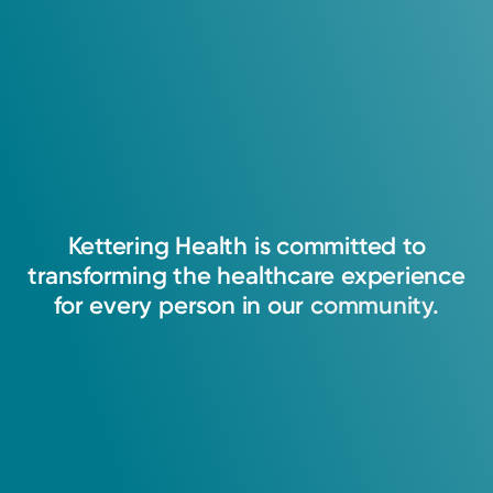
Kettering
Health
is
committed
to
transforming
the
healthcare
experience
for
every
person
in
our
community.