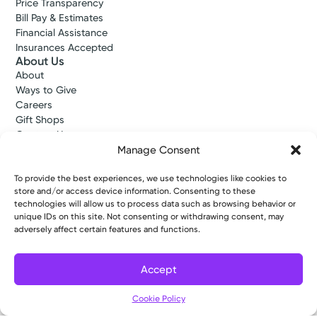
Price Transparency
Bill Pay & Estimates
Financial Assistance
Insurances Accepted
About Us
About
Ways to Give
Careers
Gift Shops
Contact Us
Kettering Health Medical Group
Manage Consent
Employees and Partners
Employees, Providers, and Vendors
To provide the best experiences, we use technologies like cookies to
KNews
store and/or access device information. Consenting to these
technologies will allow us to process data such as browsing behavior or
Kettering College
unique IDs on this site. Not consenting or withdrawing consent, may
Kettering Health Dayton Medical Education
adversely affect certain features and functions.
Kettering Health Main Campus Medical Education
Soin Medical Education
Pharmacy Residency
Accept
Cookie Policy
Copyright © 2026 Kettering Health. All Rights Reserved.