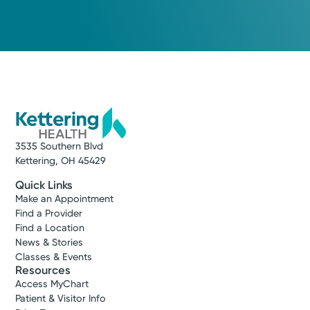
3535 Southern Blvd
Kettering, OH 45429
Quick Links
Make an Appointment
Find a Provider
Find a Location
News & Stories
Classes & Events
Resources
Access MyChart
Patient & Visitor Info