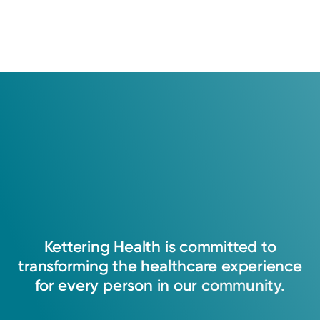
Kettering
Health
is
committed
to
transforming
the
healthcare
experience
for
every
person
in
our
community.