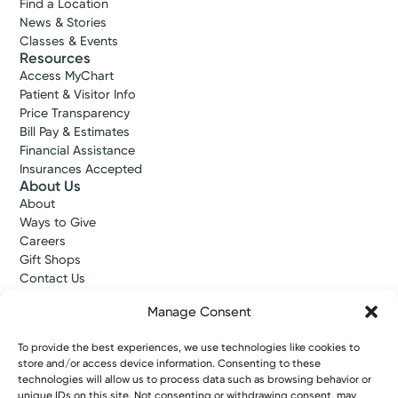
Find a Location
News & Stories
Classes & Events
Resources
Access MyChart
Patient & Visitor Info
Price Transparency
Bill Pay & Estimates
Financial Assistance
Insurances Accepted
About Us
About
Ways to Give
Careers
Gift Shops
Contact Us
Kettering Health Medical Group
Manage Consent
Employees and Partners
Employees, Providers, and Vendors
To provide the best experiences, we use technologies like cookies to
KNews
store and/or access device information. Consenting to these
Kettering College
technologies will allow us to process data such as browsing behavior or
Kettering Health Dayton Medical Education
unique IDs on this site. Not consenting or withdrawing consent, may