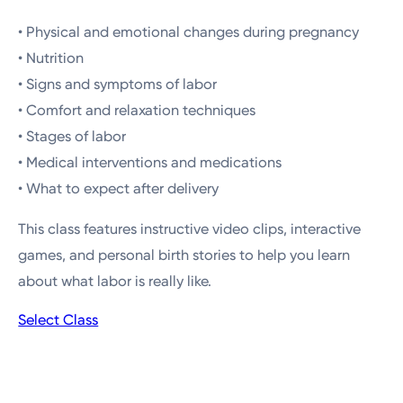
• Physical and emotional changes during pregnancy
• Nutrition
• Signs and symptoms of labor
• Comfort and relaxation techniques
• Stages of labor
• Medical interventions and medications
• What to expect after delivery
This class features instructive video clips, interactive
games, and personal birth stories to help you learn
about what labor is really like.
Select Class