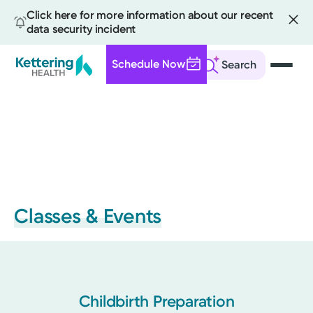
Click here for more information about our recent
data security incident
Schedule Now
Search
Skip
to
main
content
Classes & Events
Childbirth Preparation