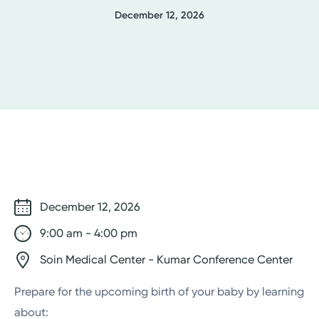
December 12, 2026
December 12, 2026
9:00 am - 4:00 pm
Soin Medical Center - Kumar Conference Center
Prepare for the upcoming birth of your baby by learning
about: