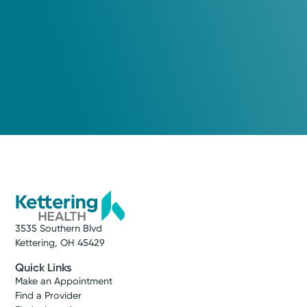
3535 Southern Blvd
Kettering, OH 45429
Quick Links
Make an Appointment
Find a Provider