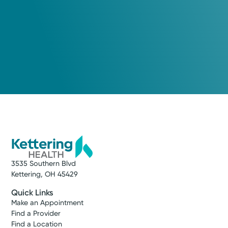
3535 Southern Blvd
Kettering, OH 45429
Quick Links
Make an Appointment
Find a Provider
Find a Location