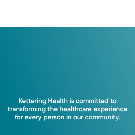
Kettering
Health
is
committed
to
transforming
the
healthcare
experience
for
every
person
in
our
community.