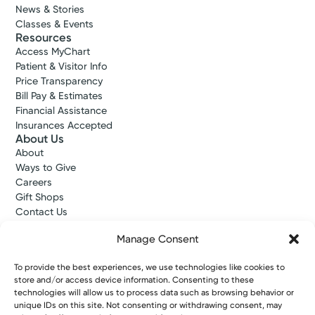
News & Stories
Classes & Events
Resources
Access MyChart
Patient & Visitor Info
Price Transparency
Bill Pay & Estimates
Financial Assistance
Insurances Accepted
About Us
About
Ways to Give
Careers
Gift Shops
Contact Us
Kettering Health Medical Group
Manage Consent
Employees and Partners
Employees, Providers, and Vendors
To provide the best experiences, we use technologies like cookies to
KNews
store and/or access device information. Consenting to these
Kettering College
technologies will allow us to process data such as browsing behavior or
Kettering Health Dayton Medical Education
unique IDs on this site. Not consenting or withdrawing consent, may
Kettering Health Main Campus Medical Education