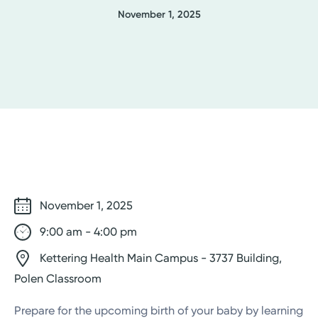
November 1, 2025
November 1, 2025
9:00 am - 4:00 pm
Kettering Health Main Campus - 3737 Building,
Polen Classroom
Prepare for the upcoming birth of your baby by learning