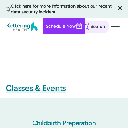
Click here for more information about our recent
data security incident
Schedule Now
Search
Skip
to
main
content
Classes & Events
Childbirth Preparation