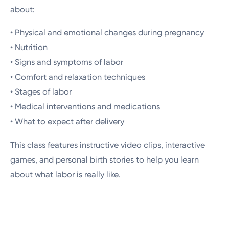
about:
• Physical and emotional changes during pregnancy
• Nutrition
• Signs and symptoms of labor
• Comfort and relaxation techniques
• Stages of labor
• Medical interventions and medications
• What to expect after delivery
This class features instructive video clips, interactive
games, and personal birth stories to help you learn
about what labor is really like.