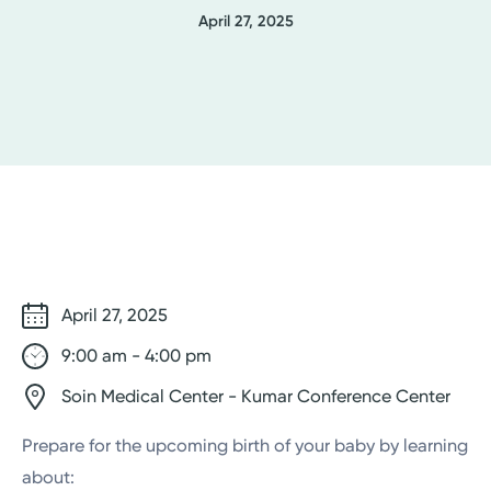
April 27, 2025
April 27, 2025
9:00 am - 4:00 pm
Soin Medical Center - Kumar Conference Center
Prepare for the upcoming birth of your baby by learning
about: