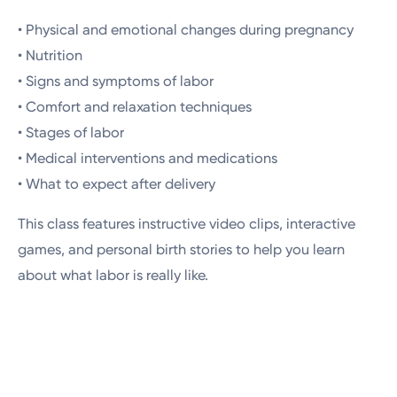
• Physical and emotional changes during pregnancy
• Nutrition
• Signs and symptoms of labor
• Comfort and relaxation techniques
• Stages of labor
• Medical interventions and medications
• What to expect after delivery
This class features instructive video clips, interactive
games, and personal birth stories to help you learn
about what labor is really like.