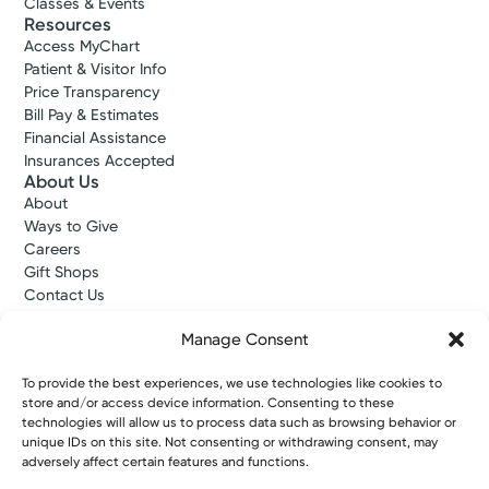
Classes & Events
Resources
Access MyChart
Patient & Visitor Info
Price Transparency
Bill Pay & Estimates
Financial Assistance
Insurances Accepted
About Us
About
Ways to Give
Careers
Gift Shops
Contact Us
Kettering Health Medical Group
Employees and Partners
Manage Consent
Employees, Providers, and Vendors
KNews
To provide the best experiences, we use technologies like cookies to
store and/or access device information. Consenting to these
Kettering College
technologies will allow us to process data such as browsing behavior or
Kettering Health Dayton Medical Education
unique IDs on this site. Not consenting or withdrawing consent, may
Kettering Health Main Campus Medical Education
adversely affect certain features and functions.
Soin Medical Education