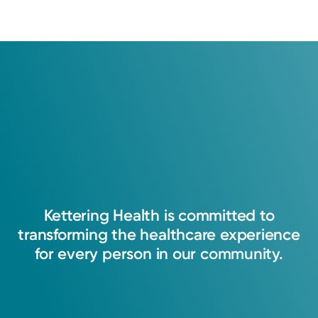
Kettering
Health
is
committed
to
transforming
the
healthcare
experience
for
every
person
in
our
community.