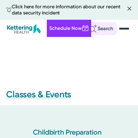
Click here for more information about our recent
data security incident
Schedule Now
Search
Skip
to
main
content
Classes & Events
Childbirth Preparation