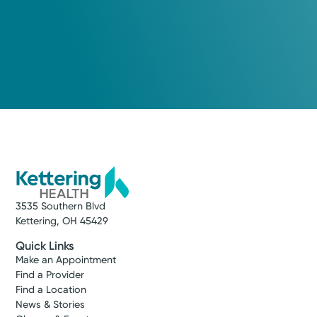
3535 Southern Blvd
Kettering, OH 45429
Quick Links
Make an Appointment
Find a Provider
Find a Location
News & Stories