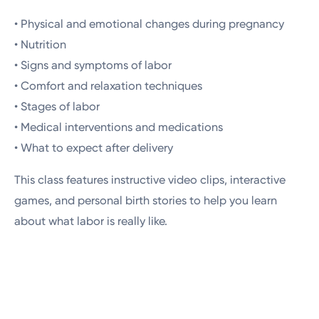
• Physical and emotional changes during pregnancy
• Nutrition
• Signs and symptoms of labor
• Comfort and relaxation techniques
• Stages of labor
• Medical interventions and medications
• What to expect after delivery
This class features instructive video clips, interactive
games, and personal birth stories to help you learn
about what labor is really like.