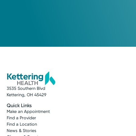
3535 Southern Blvd
Kettering, OH 45429
Quick Links
Make an Appointment
Find a Provider
Find a Location
News & Stories