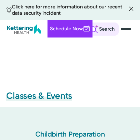
Click here for more information about our recent
data security incident
Schedule Now
Search
Skip
to
main
content
Classes & Events
Childbirth Preparation