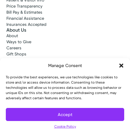
Patient & Visitor Info
Price Transparency
Bill Pay & Estimates
Financial Assistance
Insurances Accepted
About Us
About
Ways to Give
Careers
Gift Shops
Contact Us
Manage Consent
Kettering Health Medical Group
Employees and Partners
Employees, Providers, and Vendors
To provide the best experiences, we use technologies like cookies to
store and/or access device information. Consenting to these
KNews
technologies will allow us to process data such as browsing behavior or
Kettering College
unique IDs on this site. Not consenting or withdrawing consent, may
Kettering Health Dayton Medical Education
adversely affect certain features and functions.
Kettering Health Main Campus Medical Education
Soin Medical Education
Pharmacy Residency
Accept
Cookie Policy