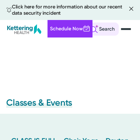
Click here for more information about our recent
data security incident
Schedule Now
Search
Skip
to
main
content
Classes & Events