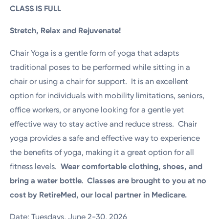
CLASS IS FULL
Stretch, Relax and Rejuvenate!
Chair Yoga is a gentle form of yoga that adapts
traditional poses to be performed while sitting in a
chair or using a chair for support. It is an excellent
option for individuals with mobility limitations, seniors,
office workers, or anyone looking for a gentle yet
effective way to stay active and reduce stress. Chair
yoga provides a safe and effective way to experience
the benefits of yoga, making it a great option for all
fitness levels.
Wear comfortable clothing, shoes, and
bring a water bottle. Classes are brought to you at no
cost by RetireMed, our local partner in Medicare.
Date: Tuesdays, June 2-30, 2026