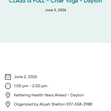
CLASS IS FULL - Chair Yoga - Dayton
June 2, 2026
June 2, 2026
1:00 pm - 2:00 pm
Kettering Health Years Ahead - Dayton
Organized by Aliyah Shelton
937-558-3988