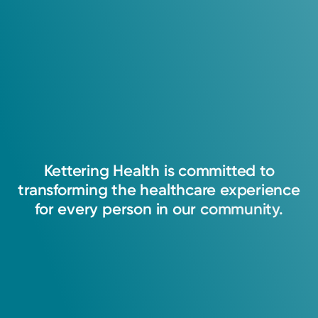
Kettering
Health
is
committed
to
transforming
the
healthcare
experience
for
every
person
in
our
community.