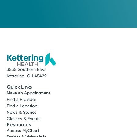
3535 Southern Blvd
Kettering, OH 45429
Quick Links
Make an Appointment
Find a Provider
Find a Location
News & Stories
Classes & Events
Resources
Access MyChart