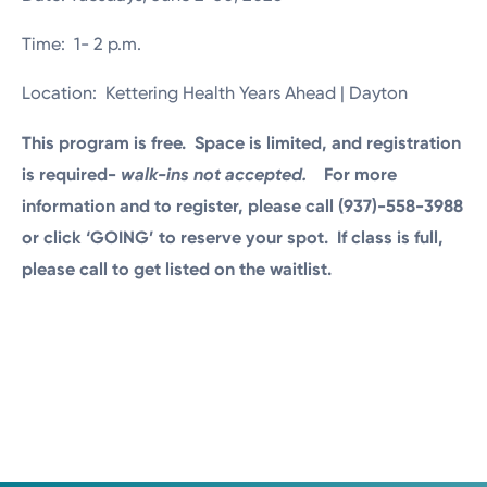
Time: 1- 2 p.m.
Location: Kettering Health Years Ahead | Dayton
This program is free. Space is limited, and registration
is required-
walk-ins not accepted.
For more
information and to register, please call (937)-558-3988
or click ‘GOING’ to reserve your spot.
If class is full,
please call to get listed on the waitlist.