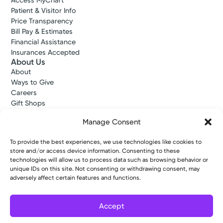
Access MyChart
Patient & Visitor Info
Price Transparency
Bill Pay & Estimates
Financial Assistance
Insurances Accepted
About Us
About
Ways to Give
Careers
Gift Shops
Contact Us
Manage Consent
Kettering Health Medical Group
Employees and Partners
To provide the best experiences, we use technologies like cookies to
Employees, Providers, and Vendors
store and/or access device information. Consenting to these
KNews
technologies will allow us to process data such as browsing behavior or
Kettering College
unique IDs on this site. Not consenting or withdrawing consent, may
Kettering Health Dayton Medical Education
adversely affect certain features and functions.
Kettering Health Main Campus Medical Education
Soin Medical Education
Accept
Pharmacy Residency