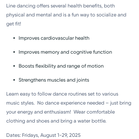
Line dancing offers several health benefits, both
physical and mental and is a fun way to socialize and
get fit!
Improves cardiovascular health
Improves memory and cognitive function
Boosts flexibility and range of motion
Strengthens muscles and joints
Learn easy to follow dance routines set to various
music styles. No dance experience needed – just bring
your energy and enthusiasm! Wear comfortable
clothing and shoes and bring a water bottle.
Dates: Fridays, August 1-29, 2025