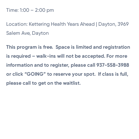
Time: 1:00 – 2:00 pm
Location: Kettering Health Years Ahead | Dayton, 3969
Salem Ave, Dayton
This program is free. Space is limited and registration
is required – walk-ins will not be accepted. For more
information and to register, please call 937-558-3988
or click “GOING” to reserve your spot. If class is full,
please call to get on the waitlist.