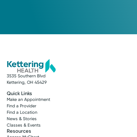
3535 Southern Blvd
Kettering, OH 45429
Quick Links
Make an Appointment
Find a Provider
Find a Location
News & Stories
Classes & Events
Resources