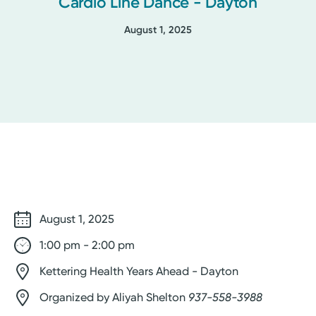
Cardio Line Dance - Dayton
August 1, 2025
August 1, 2025
1:00 pm - 2:00 pm
Kettering Health Years Ahead - Dayton
Organized by Aliyah Shelton
937-558-3988