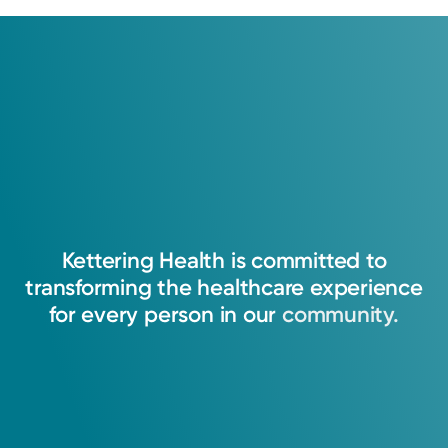
Kettering
Health
is
committed
to
transforming
the
healthcare
experience
for
every
person
in
our
community.