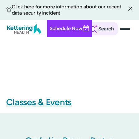
Click here for more information about our recent
data security incident
Schedule Now
Search
Skip
to
main
content
Classes & Events