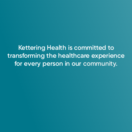
Kettering
Health
is
committed
to
transforming
the
healthcare
experience
for
every
person
in
our
community.