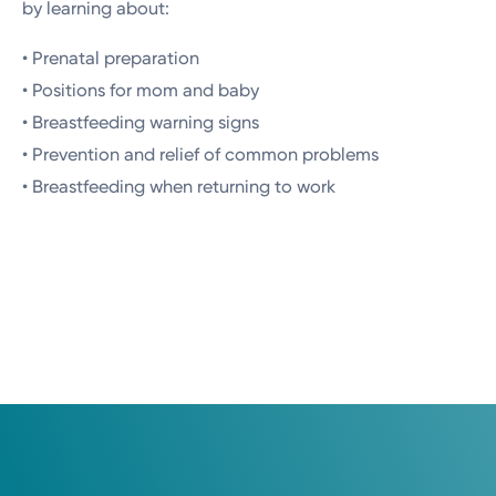
by learning about:
• Prenatal preparation
• Positions for mom and baby
• Breastfeeding warning signs
• Prevention and relief of common problems
• Breastfeeding when returning to work