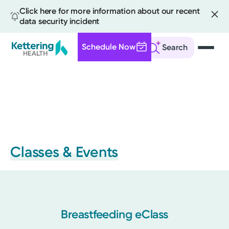
Click here for more information about our recent
data security incident
Schedule Now
Search
Skip
to
main
content
Classes & Events
Breastfeeding eClass