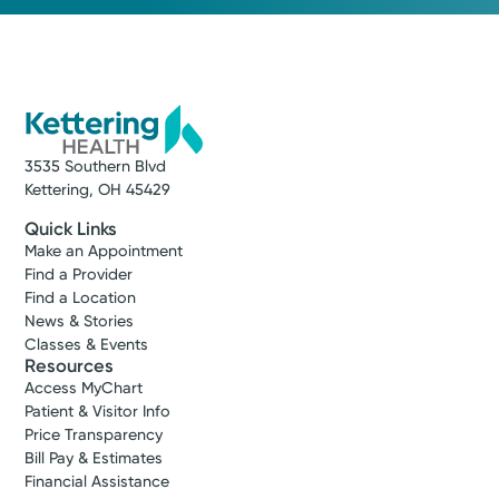
3535 Southern Blvd
Kettering, OH 45429
Quick Links
Make an Appointment
Find a Provider
Find a Location
News & Stories
Classes & Events
Resources
Access MyChart
Patient & Visitor Info
Price Transparency
Bill Pay & Estimates
Financial Assistance