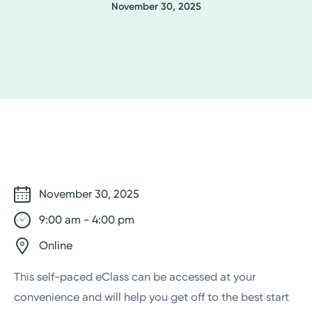
November 30, 2025
November 30, 2025
9:00 am - 4:00 pm
Online
This self-paced eClass can be accessed at your
convenience and will help you get off to the best start