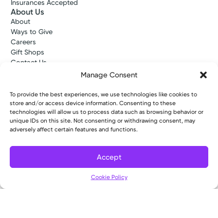
Insurances Accepted
About Us
About
Ways to Give
Careers
Gift Shops
Contact Us
Kettering Health Medical Group
Manage Consent
Employees and Partners
Employees, Providers, and Vendors
To provide the best experiences, we use technologies like cookies to
KNews
store and/or access device information. Consenting to these
Kettering College
technologies will allow us to process data such as browsing behavior or
unique IDs on this site. Not consenting or withdrawing consent, may
Kettering Health Dayton Medical Education
adversely affect certain features and functions.
Kettering Health Main Campus Medical Education
Soin Medical Education
Pharmacy Residency
Accept
Cookie Policy
Copyright © 2026 Kettering Health. All Rights Reserved.
Patient Rights
Notice of Privacy Practices
Website Policies