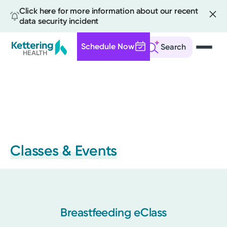
Click here for more information about our recent
data security incident
Schedule Now
Search
Skip
to
main
content
Classes & Events
Breastfeeding eClass