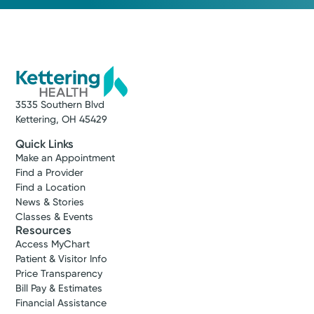
3535 Southern Blvd
Kettering, OH 45429
Quick Links
Make an Appointment
Find a Provider
Find a Location
News & Stories
Classes & Events
Resources
Access MyChart
Patient & Visitor Info
Price Transparency
Bill Pay & Estimates
Financial Assistance