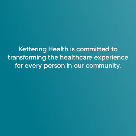
Kettering
Health
is
committed
to
transforming
the
healthcare
experience
for
every
person
in
our
community.