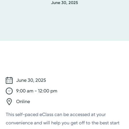
June 30, 2025
June 30, 2025
9:00 am - 12:00 pm
Online
This self-paced eClass can be accessed at your
convenience and will help you get off to the best start