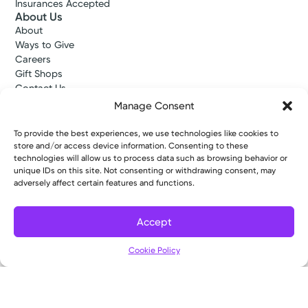
Insurances Accepted
About Us
About
Ways to Give
Careers
Gift Shops
Contact Us
Kettering Health Medical Group
Manage Consent
Employees and Partners
Employees, Providers, and Vendors
To provide the best experiences, we use technologies like cookies to
KNews
store and/or access device information. Consenting to these
Kettering College
technologies will allow us to process data such as browsing behavior or
unique IDs on this site. Not consenting or withdrawing consent, may
Kettering Health Dayton Medical Education
adversely affect certain features and functions.
Kettering Health Main Campus Medical Education
Soin Medical Education
Pharmacy Residency
Accept
Cookie Policy
Copyright © 2026 Kettering Health. All Rights Reserved.
Patient Rights
Notice of Privacy Practices
Website Policies