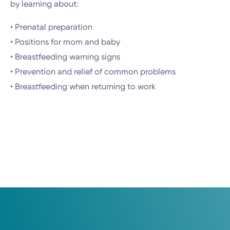
by learning about:
• Prenatal preparation
• Positions for mom and baby
• Breastfeeding warning signs
• Prevention and relief of common problems
• Breastfeeding when returning to work