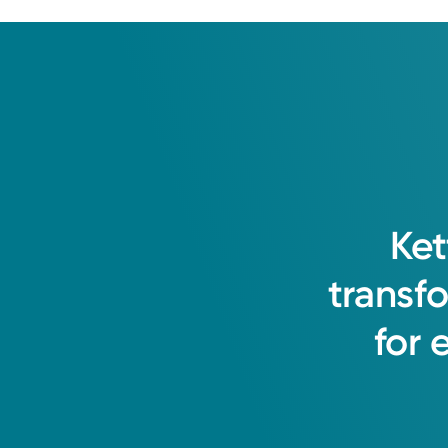
Ket
transf
for