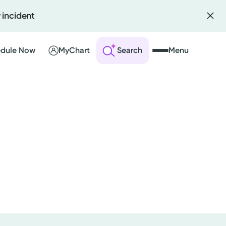
 incident
dule Now
MyChart
Search
Menu
 an Account
ng Visits
sults
r Bill