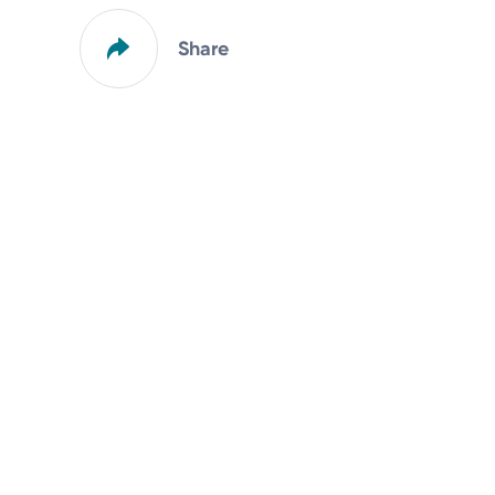
Share