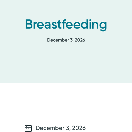
Breastfeeding
December 3, 2026
December 3, 2026