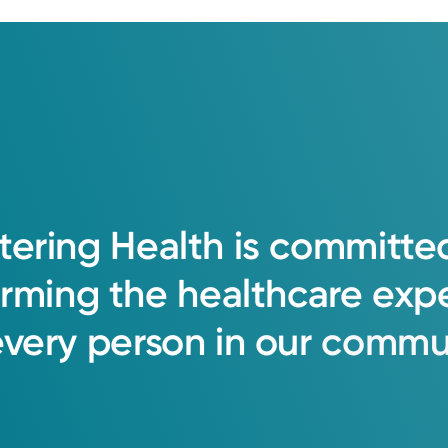
tering
Health
is
committe
orming
the
healthcare
exp
every
person
in
our
commun