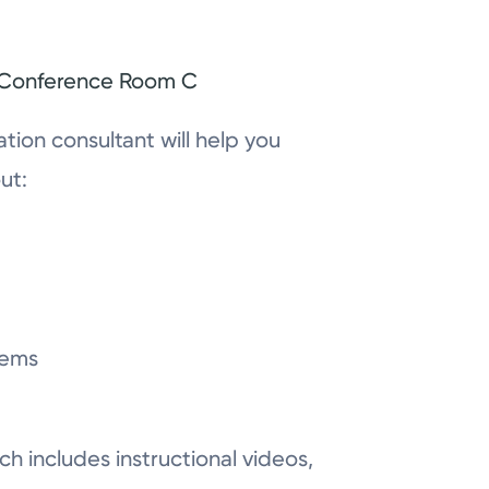
, Conference Room C
tation consultant will help you
ut:
lems
ch includes instructional videos,