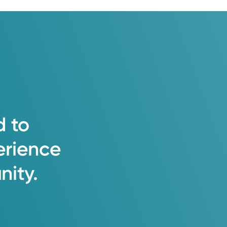
d
to
erience
ity.