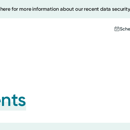
 here for more information about our recent data security
Sche
Create
Upcomi
Test Re
Pay You
ents