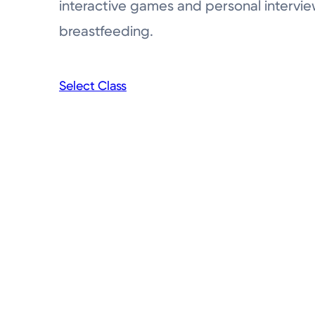
interactive games and personal intervie
breastfeeding.
Select Class