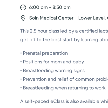
6:00 pm - 8:30 pm
Soin Medical Center - Lower Level
This 2.5 hour class led by a certified lac
get off to the best start by learning abo
• Prenatal preparation
• Positions for mom and baby
• Breastfeeding warning signs
• Prevention and relief of common prob
• Breastfeeding when returning to work
A self-paced eClass is also available whi