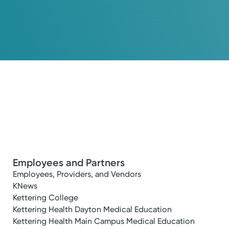
Employees and Partners
Employees, Providers, and Vendors
KNews
Kettering College
Kettering Health Dayton Medical Education
Kettering Health Main Campus Medical Education