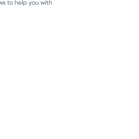
ws to help you with