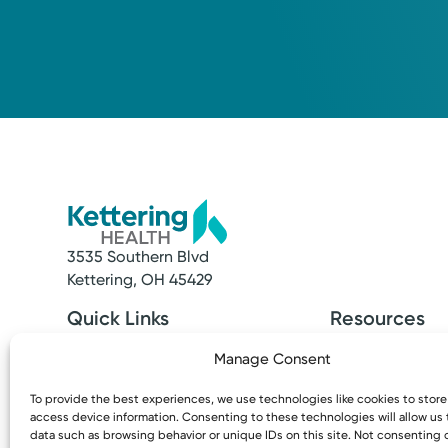
3535 Southern Blvd
Kettering, OH 45429
Quick Links
Resources
Make an Appointment
Access MyChart
Manage Consent
Find a Provider
Patient & Visitor
Find a Location
Price Transpare
To provide the best experiences, we use technologies like cookies to stor
News & Stories
Bill Pay & Estima
access device information. Consenting to these technologies will allow us
Classes & Events
Financial Assist
data such as browsing behavior or unique IDs on this site. Not consenting 