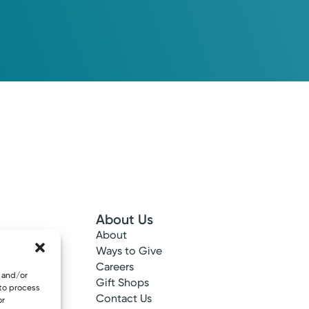
About Us
About
 Info
Ways to Give
ncy
Careers
e and/or
tes
Gift Shops
 to process
ance
Contact Us
or