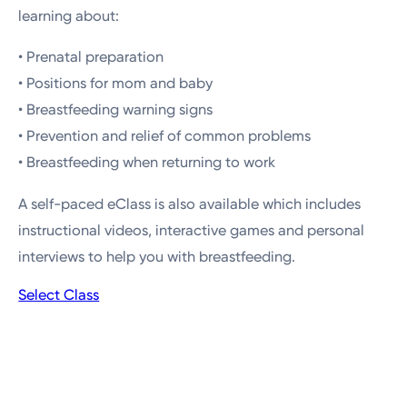
learning about:
• Prenatal preparation
• Positions for mom and baby
• Breastfeeding warning signs
• Prevention and relief of common problems
• Breastfeeding when returning to work
A self-paced eClass is also available which includes
instructional videos, interactive games and personal
interviews to help you with breastfeeding.
Select Class