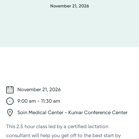
November 21, 2026
November 21, 2026
9:00 am - 11:30 am
Soin Medical Center - Kumar Conference Center
This 2.5 hour class led by a certified lactation
consultant will help you get off to the best start by