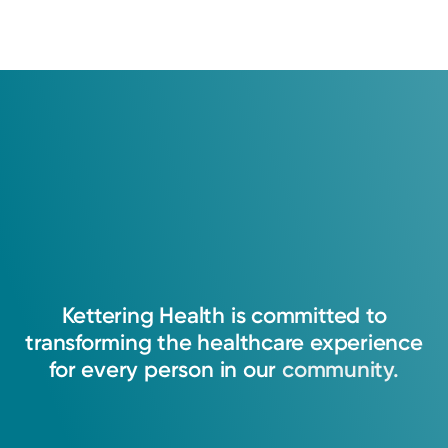
Kettering
Health
is
committed
to
transforming
the
healthcare
experience
for
every
person
in
our
community.