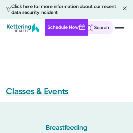
Click here for more information about our recent
data security incident
Schedule Now
Search
Skip
to
main
content
Classes & Events
Breastfeeding