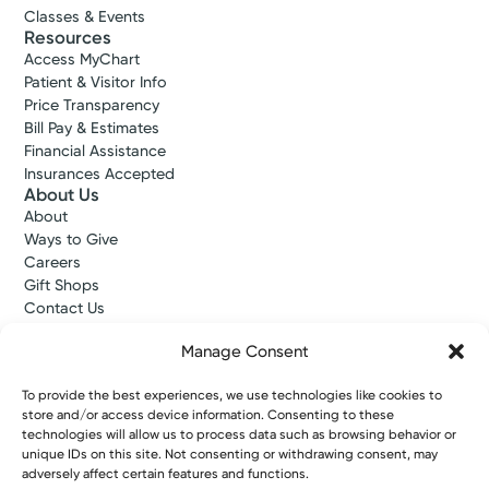
Classes & Events
Resources
Access MyChart
Patient & Visitor Info
Price Transparency
Bill Pay & Estimates
Financial Assistance
Insurances Accepted
About Us
About
Ways to Give
Careers
Gift Shops
Contact Us
Kettering Health Medical Group
Employees and Partners
Manage Consent
Employees, Providers, and Vendors
KNews
To provide the best experiences, we use technologies like cookies to
store and/or access device information. Consenting to these
Kettering College
technologies will allow us to process data such as browsing behavior or
Kettering Health Dayton Medical Education
unique IDs on this site. Not consenting or withdrawing consent, may
Kettering Health Main Campus Medical Education
adversely affect certain features and functions.
Soin Medical Education