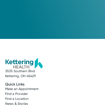
3535 Southern Blvd
Kettering, OH 45429
Quick Links
Make an Appointment
Find a Provider
Find a Location
News & Stories