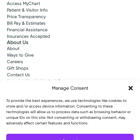
Access MyChart
Patient & Visitor Info
Price Transparency
Bill Pay & Estimates
Financial Assistance
Insurances Accepted
About Us
About
Ways to Give
Careers
Gift Shops
Contact Us
Kettering Health Medical Group
Employees and Partners
Manage Consent
Employees, Providers, and Vendors
KNews
To provide the best experiences, we use technologies like cookies to
store and/or access device information. Consenting to these
Kettering College
technologies will allow us to process data such as browsing behavior or
Kettering Health Dayton Medical Education
unique IDs on this site. Not consenting or withdrawing consent, may
Kettering Health Main Campus Medical Education
adversely affect certain features and functions.
Soin Medical Education
Pharmacy Residency