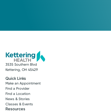
3535 Southern Blvd
Kettering, OH 45429
Quick Links
Make an Appointment
Find a Provider
Find a Location
News & Stories
Classes & Events
Resources