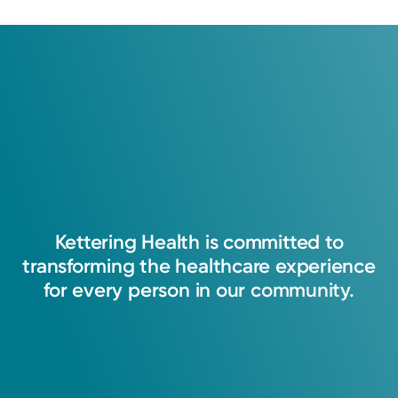
Kettering
Health
is
committed
to
transforming
the
healthcare
experience
for
every
person
in
our
community.