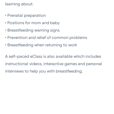
learning about:
• Prenatal preparation
• Positions for mom and baby
• Breastfeeding warning signs
• Prevention and relief of common problems
• Breastfeeding when returning to work
A self-paced eClass is also available which includes
instructional videos, interactive games and personal
interviews to help you with breastfeeding.