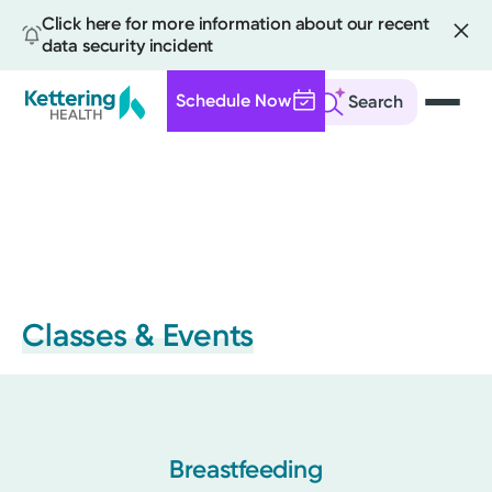
Click here for more information about our recent
data security incident
Schedule Now
Search
Skip
to
main
content
Classes & Events
Breastfeeding