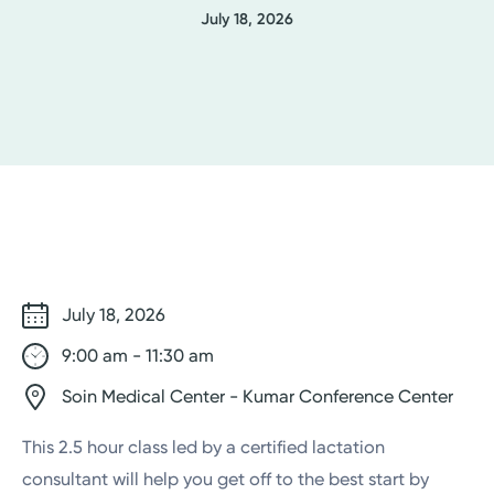
July 18, 2026
July 18, 2026
9:00 am - 11:30 am
Soin Medical Center - Kumar Conference Center
This 2.5 hour class led by a certified lactation
consultant will help you get off to the best start by