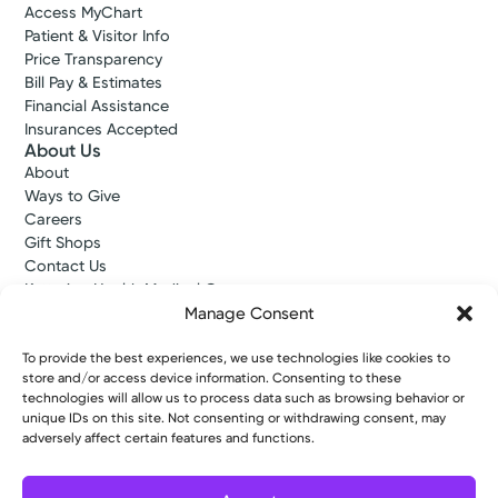
Access MyChart
Patient & Visitor Info
Price Transparency
Bill Pay & Estimates
Financial Assistance
Insurances Accepted
About Us
About
Ways to Give
Careers
Gift Shops
Contact Us
Kettering Health Medical Group
Employees and Partners
Manage Consent
Employees, Providers, and Vendors
KNews
To provide the best experiences, we use technologies like cookies to
store and/or access device information. Consenting to these
Kettering College
technologies will allow us to process data such as browsing behavior or
Kettering Health Dayton Medical Education
unique IDs on this site. Not consenting or withdrawing consent, may
Kettering Health Main Campus Medical Education
adversely affect certain features and functions.
Soin Medical Education
Pharmacy Residency