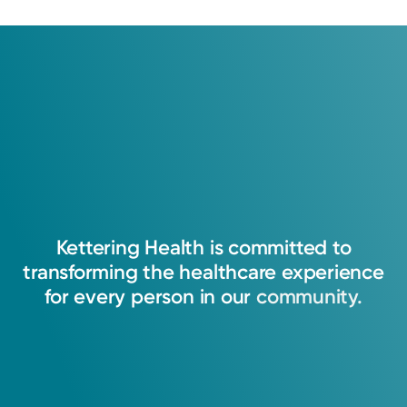
Kettering
Health
is
committed
to
transforming
the
healthcare
experience
for
every
person
in
our
community.