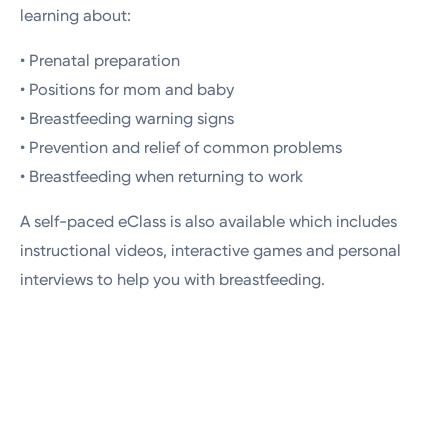
learning about:
• Prenatal preparation
• Positions for mom and baby
• Breastfeeding warning signs
• Prevention and relief of common problems
• Breastfeeding when returning to work
A self-paced eClass is also available which includes
instructional videos, interactive games and personal
interviews to help you with breastfeeding.