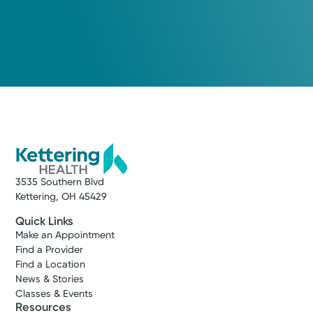
3535 Southern Blvd
Kettering, OH 45429
Quick Links
Make an Appointment
Find a Provider
Find a Location
News & Stories
Classes & Events
Resources