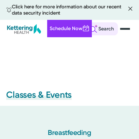
Click here for more information about our recent
data security incident
Schedule Now
Search
Skip
to
main
content
Classes & Events
Breastfeeding