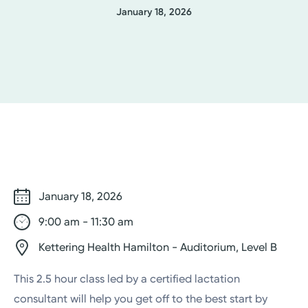
January 18, 2026
January 18, 2026
9:00 am - 11:30 am
Kettering Health Hamilton - Auditorium, Level B
This 2.5 hour class led by a certified lactation
consultant will help you get off to the best start by