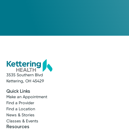
3535 Southern Blvd
Kettering, OH 45429
Quick Links
Make an Appointment
Find a Provider
Find a Location
News & Stories
Classes & Events
Resources