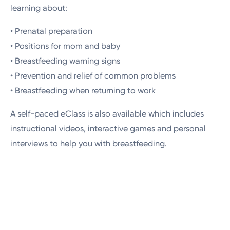
learning about:
• Prenatal preparation
• Positions for mom and baby
• Breastfeeding warning signs
• Prevention and relief of common problems
• Breastfeeding when returning to work
A self-paced eClass is also available which includes
instructional videos, interactive games and personal
interviews to help you with breastfeeding.