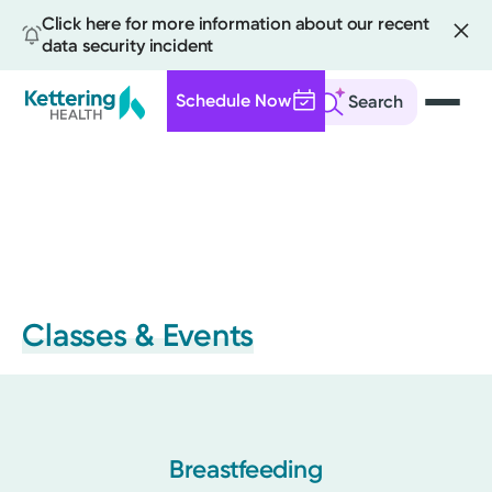
Click here for more information about our recent
data security incident
Schedule Now
Search
Skip
to
main
content
Classes & Events
Breastfeeding