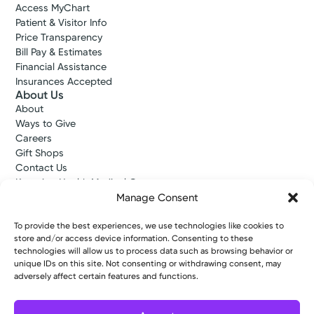
Access MyChart
Patient & Visitor Info
Price Transparency
Bill Pay & Estimates
Financial Assistance
Insurances Accepted
About Us
About
Ways to Give
Careers
Gift Shops
Contact Us
Kettering Health Medical Group
Employees and Partners
Manage Consent
Employees, Providers, and Vendors
KNews
To provide the best experiences, we use technologies like cookies to
store and/or access device information. Consenting to these
Kettering College
technologies will allow us to process data such as browsing behavior or
Kettering Health Dayton Medical Education
unique IDs on this site. Not consenting or withdrawing consent, may
Kettering Health Main Campus Medical Education
adversely affect certain features and functions.
Soin Medical Education
Pharmacy Residency