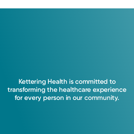
Kettering
Health
is
committed
to
transforming
the
healthcare
experience
for
every
person
in
our
community.