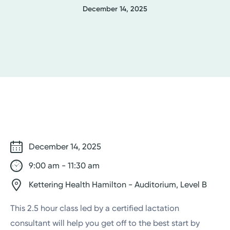
December 14, 2025
December 14, 2025
9:00 am - 11:30 am
Kettering Health Hamilton - Auditorium, Level B
This 2.5 hour class led by a certified lactation
consultant will help you get off to the best start by