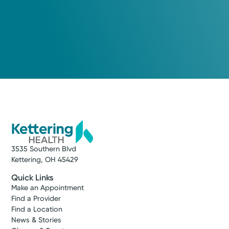
3535 Southern Blvd
Kettering, OH 45429
Quick Links
Make an Appointment
Find a Provider
Find a Location
News & Stories