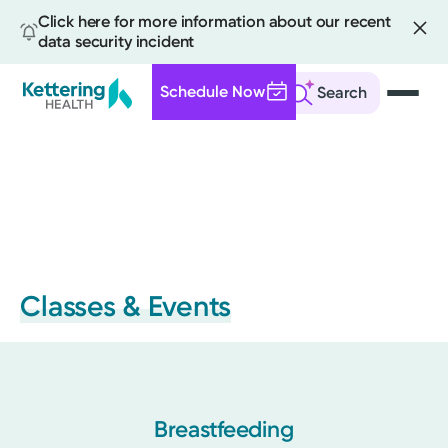
Click here for more information about our recent
data security incident
Schedule Now
Search
Skip
to
main
content
Classes & Events
Breastfeeding