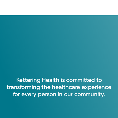
Kettering
Health
is
committed
to
transforming
the
healthcare
experience
for
every
person
in
our
community.