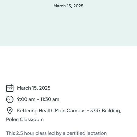
March 15, 2025
March 15, 2025
9:00 am - 11:30 am
Kettering Health Main Campus - 3737 Building,
Polen Classroom
This 2.5 hour class led by a certified lactation