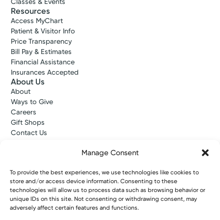
Classes & Events
Resources
Access MyChart
Patient & Visitor Info
Price Transparency
Bill Pay & Estimates
Financial Assistance
Insurances Accepted
About Us
About
Ways to Give
Careers
Gift Shops
Contact Us
Kettering Health Medical Group
Employees and Partners
Manage Consent
Employees, Providers, and Vendors
KNews
To provide the best experiences, we use technologies like cookies to
store and/or access device information. Consenting to these
Kettering College
technologies will allow us to process data such as browsing behavior or
Kettering Health Dayton Medical Education
unique IDs on this site. Not consenting or withdrawing consent, may
Kettering Health Main Campus Medical Education
adversely affect certain features and functions.
Soin Medical Education