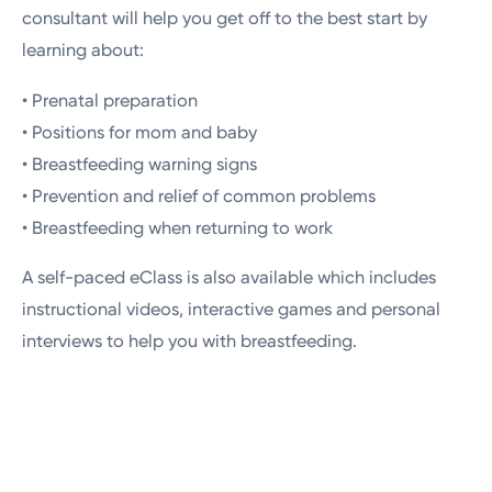
consultant will help you get off to the best start by
learning about:
• Prenatal preparation
• Positions for mom and baby
• Breastfeeding warning signs
• Prevention and relief of common problems
• Breastfeeding when returning to work
A self-paced eClass is also available which includes
instructional videos, interactive games and personal
interviews to help you with breastfeeding.