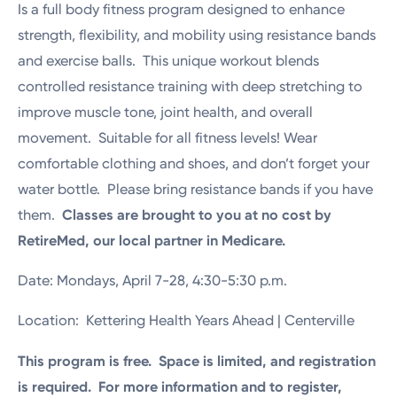
Is a full body fitness program designed to enhance
strength, flexibility, and mobility using resistance bands
and exercise balls. This unique workout blends
controlled resistance training with deep stretching to
improve muscle tone, joint health, and overall
movement. Suitable for all fitness levels! Wear
comfortable clothing and shoes, and don’t forget your
water bottle. Please bring resistance bands if you have
them.
Classes are brought to you at no cost by
RetireMed, our local partner in Medicare.
Date: Mondays, April 7-28, 4:30-5:30 p.m.
Location: Kettering Health Years Ahead | Centerville
This program is free. Space is limited, and registration
is required. For more information and to register,