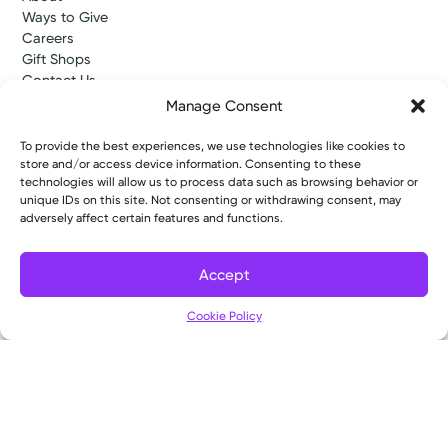
Ways to Give
Careers
Gift Shops
Contact Us
Kettering Health Medical Group
Manage Consent
Employees and Partners
Employees, Providers, and Vendors
To provide the best experiences, we use technologies like cookies to
KNews
store and/or access device information. Consenting to these
Kettering College
technologies will allow us to process data such as browsing behavior or
unique IDs on this site. Not consenting or withdrawing consent, may
Kettering Health Dayton Medical Education
adversely affect certain features and functions.
Kettering Health Main Campus Medical Education
Soin Medical Education
Pharmacy Residency
Accept
Cookie Policy
Copyright © 2026 Kettering Health. All Rights Reserved.
Patient Rights
Notice of Privacy Practices
Website Policies