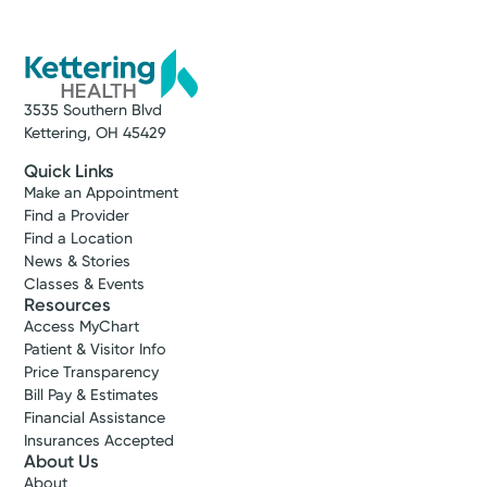
3535 Southern Blvd
Kettering, OH 45429
Quick Links
Make an Appointment
Find a Provider
Find a Location
News & Stories
Classes & Events
Resources
Access MyChart
Patient & Visitor Info
Price Transparency
Bill Pay & Estimates
Financial Assistance
Insurances Accepted
About Us
About