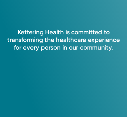
Kettering
Health
is
committed
to
transforming
the
healthcare
experience
for
every
person
in
our
community.