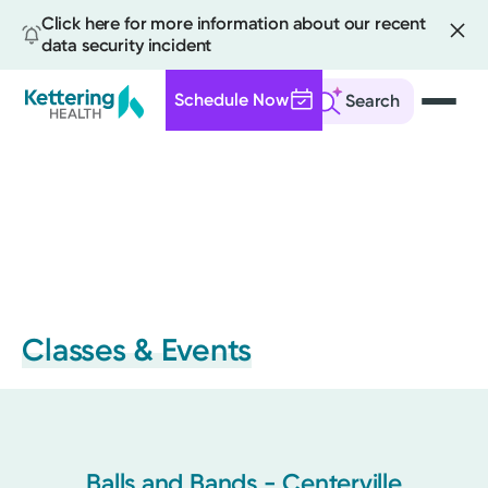
Click here for more information about our recent
data security incident
Schedule Now
Search
Skip
to
main
content
Classes & Events
Balls and Bands - Centerville