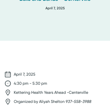
April 7, 2025
April 7, 2025
4:30 pm - 5:30 pm
Kettering Health Years Ahead -Centerville
Organized by Aliyah Shelton
937-558-3988