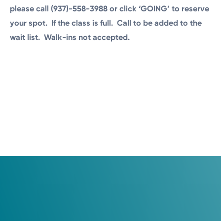
please call (937)-558-3988 or click ‘GOING’ to reserve
your spot. If the class is full. Call to be added to the
wait list. Walk-ins not accepted.