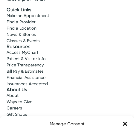
Quick Links
Make an Appointment
Find a Provider
Find a Location
News & Stories
Classes & Events
Resources
Access MyChart
Patient & Visitor Info
Price Transparency
Bill Pay & Estimates
Financial Assistance
Insurances Accepted
About Us
About
Ways to Give
Careers
Gift Shops
Contact Us
Manage Consent
Kettering Health Medical Group
Employees and Partners