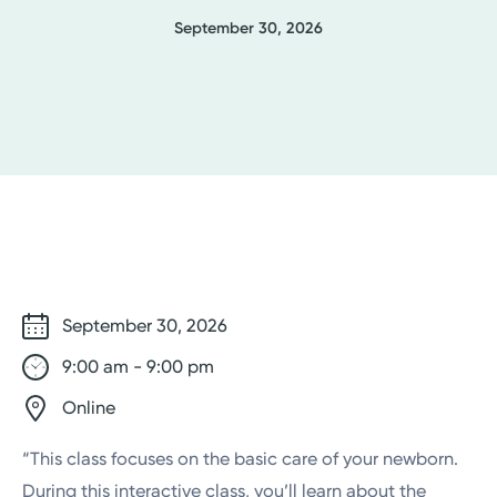
September 30, 2026
September 30, 2026
9:00 am - 9:00 pm
Online
“This class focuses on the basic care of your newborn.
During this interactive class, you’ll learn about the