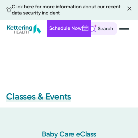
Click here for more information about our recent
data security incident
Schedule Now
Search
Skip
to
main
content
Classes & Events
Baby Care eClass