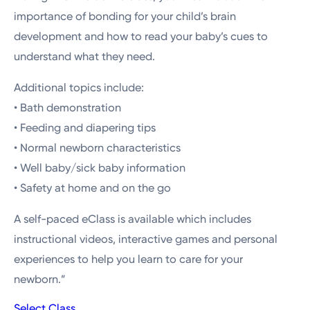
importance of bonding for your child’s brain
development and how to read your baby’s cues to
understand what they need.
Additional topics include:
• Bath demonstration
• Feeding and diapering tips
• Normal newborn characteristics
• Well baby/sick baby information
• Safety at home and on the go
A self-paced eClass is available which includes
instructional videos, interactive games and personal
experiences to help you learn to care for your
newborn.”
Select Class