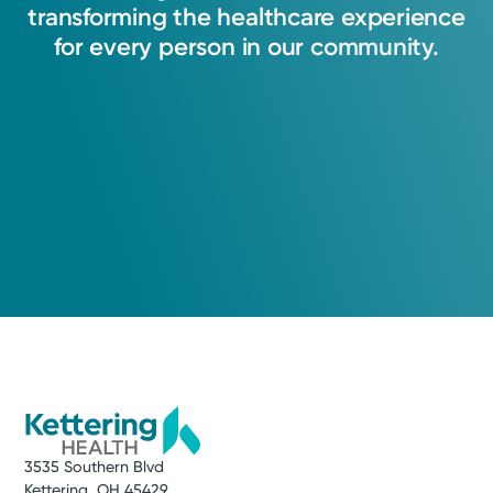
transforming
the
healthcare
experience
for
every
person
in
our
community.
3535 Southern Blvd
Kettering, OH 45429