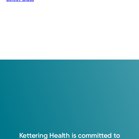
Kettering
Health
is
committed
to