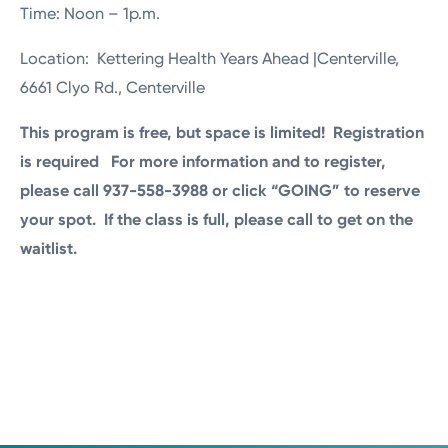
Time: Noon – 1p.m.
Location: Kettering Health Years Ahead |Centerville,
6661 Clyo Rd., Centerville
This program is free, but space is limited! Registration
is required For more information and to register,
please call 937-558-3988 or click “GOING” to reserve
your spot. If the class is full, please call to get on the
waitlist.