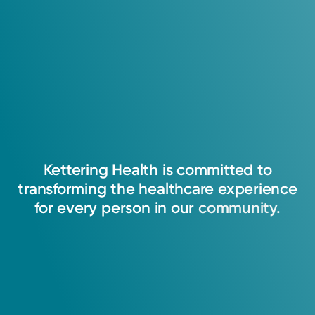
Kettering
Health
is
committed
to
transforming
the
healthcare
experience
for
every
person
in
our
community.