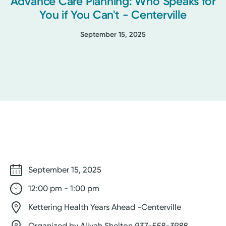
Advance Care Planning: Who Speaks for
You if You Can't - Centerville
September 15, 2025
September 15, 2025
12:00 pm - 1:00 pm
Kettering Health Years Ahead -Centerville
Organized by Aliyah Shelton
937-558-3988