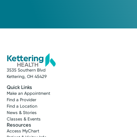
3535 Southern Blvd
Kettering, OH 45429
Quick Links
Make an Appointment
Find a Provider
Find a Location
News & Stories
Classes & Events
Resources
Access MyChart