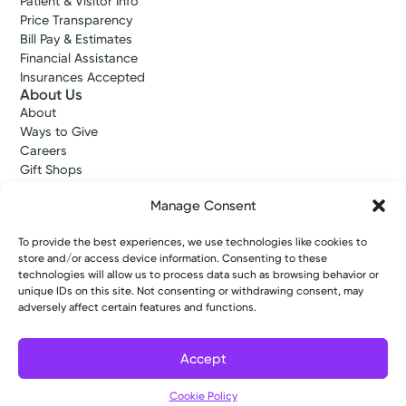
Patient & Visitor Info
Price Transparency
Bill Pay & Estimates
Financial Assistance
Insurances Accepted
About Us
About
Ways to Give
Careers
Gift Shops
Contact Us
Manage Consent
Kettering Health Medical Group
Employees and Partners
To provide the best experiences, we use technologies like cookies to
Employees, Providers, and Vendors
store and/or access device information. Consenting to these
KNews
technologies will allow us to process data such as browsing behavior or
Kettering College
unique IDs on this site. Not consenting or withdrawing consent, may
Kettering Health Dayton Medical Education
adversely affect certain features and functions.
Kettering Health Main Campus Medical Education
Soin Medical Education
Pharmacy Residency
Accept
Cookie Policy