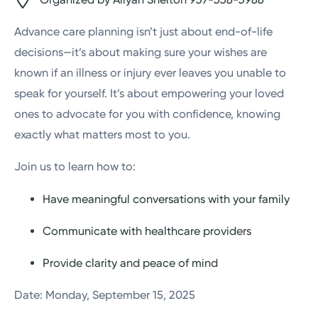
Advance care planning isn’t just about end-of-life
decisions—it’s about making sure your wishes are
known if an illness or injury ever leaves you unable to
speak for yourself. It’s about empowering your loved
ones to advocate for you with confidence, knowing
exactly what matters most to you.
Join us to learn how to:
Have meaningful conversations with your family
Communicate with healthcare providers
Provide clarity and peace of mind
Date: Monday, September 15, 2025