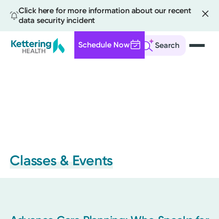
Click here for more information about our recent
data security incident
Schedule Now
Search
Skip
to
main
content
Classes & Events