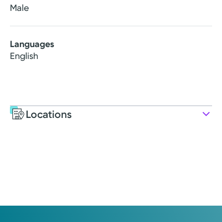
Male
Languages
English
Locations