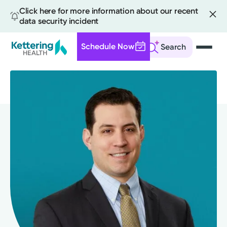
Click here for more information about our recent
data security incident
Schedule Now
Search
Skip
to
main
content