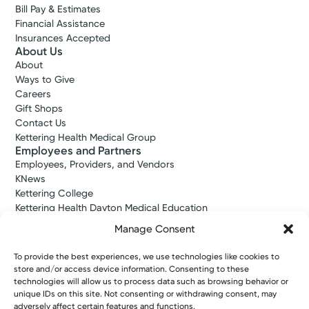
Bill Pay & Estimates
Financial Assistance
Insurances Accepted
About Us
About
Ways to Give
Careers
Gift Shops
Contact Us
Kettering Health Medical Group
Employees and Partners
Employees, Providers, and Vendors
KNews
Kettering College
Kettering Health Dayton Medical Education
Kettering Health Main Campus Medical Education
Manage Consent
Soin Medical Education
Pharmacy Residency
To provide the best experiences, we use technologies like cookies to
store and/or access device information. Consenting to these
technologies will allow us to process data such as browsing behavior or
unique IDs on this site. Not consenting or withdrawing consent, may
Copyright © 2026 Kettering Health. All Rights Reserved.
adversely affect certain features and functions.