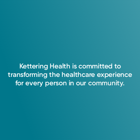
Kettering
Health
is
committed
to
transforming
the
healthcare
experience
for
every
person
in
our
community.