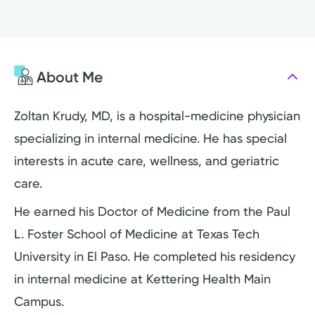
About Me
Zoltan Krudy, MD, is a hospital-medicine physician
specializing in internal medicine. He has special
interests in acute care, wellness, and geriatric
care.
He earned his Doctor of Medicine from the Paul
L. Foster School of Medicine at Texas Tech
University in El Paso. He completed his residency
in internal medicine at Kettering Health Main
Campus.