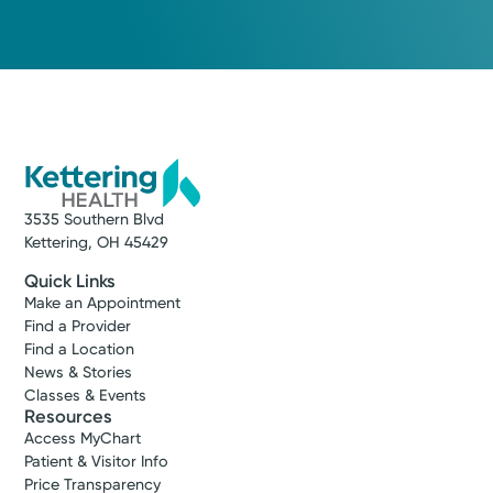
Medical Group Practice
Kettering Health Medical
Group Hospital Medicine
Kettering Health Main Campus
3535 Southern Blvd
Kettering, OH 45429
(937) 298-4331
3535 Southern Blvd
Kettering, OH 45429
Get Directions
Quick Links
Make an Appointment
Find a Provider
Find a Location
News & Stories
Classes & Events
Resources
Access MyChart
Patient & Visitor Info
Price Transparency