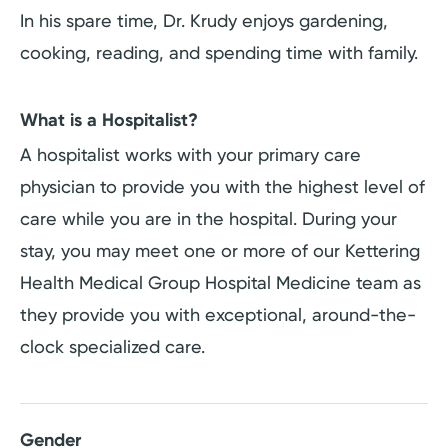
In his spare time, Dr. Krudy enjoys gardening,
cooking, reading, and spending time with family.
What is a Hospitalist?
A hospitalist works with your primary care
physician to provide you with the highest level of
care while you are in the hospital. During your
stay, you may meet one or more of our Kettering
Health Medical Group Hospital Medicine team as
they provide you with exceptional, around-the-
clock specialized care.
Gender