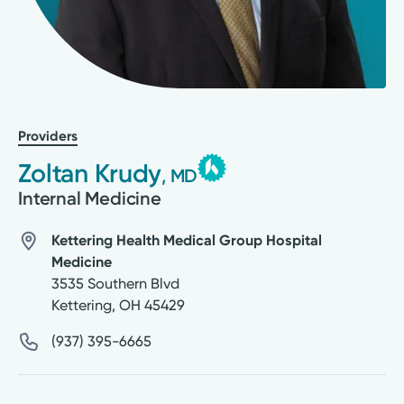
Providers
Zoltan Krudy
, MD
Internal Medicine
Kettering Health Medical Group Hospital
Medicine
3535 Southern Blvd
Kettering
,
OH
45429
(937) 395-6665