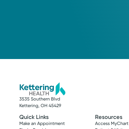
3535 Southern Blvd
Kettering, OH 45429
Quick Links
Resources
Make an Appointment
Access MyChart