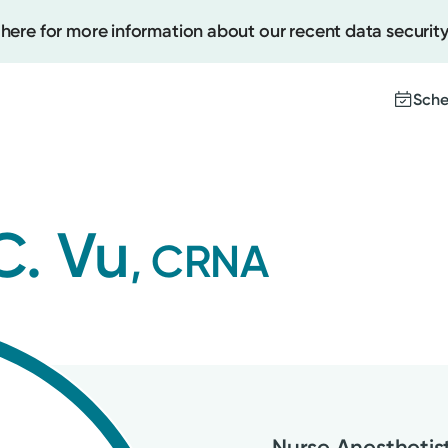
 here for more information about our recent data security
Sche
Create
C. Vu
, CRNA
Upcomi
Test Re
Pay You
Nurse Anesthetis