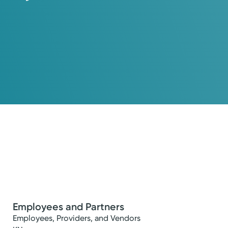
Employees and Partners
Employees, Providers, and Vendors