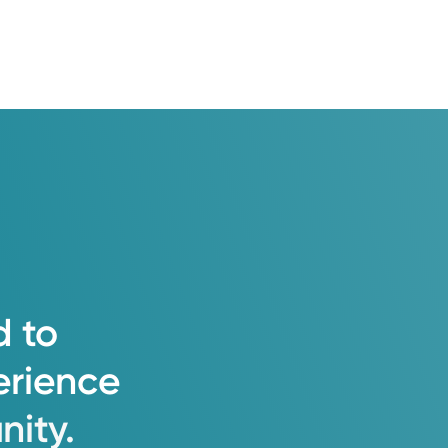
d
to
erience
ity.