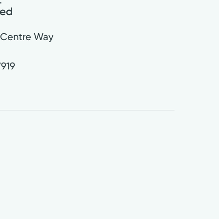
red
 Centre Way
7919