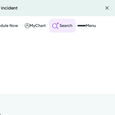
 incident
dule Now
MyChart
Search
Menu
 an Account
ng Visits
sults
r Bill
t