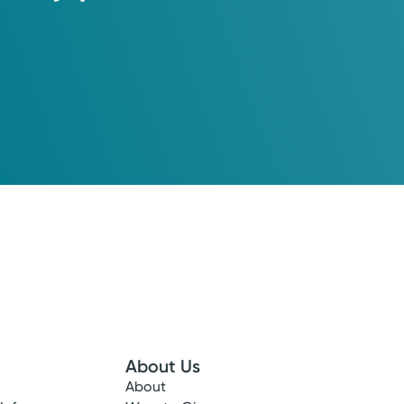
About Us
About