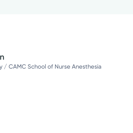
on
ity / CAMC School of Nurse Anesthesia