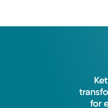
Ket
transf
for