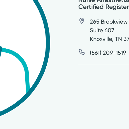
Certified Registe
265 Brookview
Suite 607
Knoxville
,
TN
3
(561) 209-1519