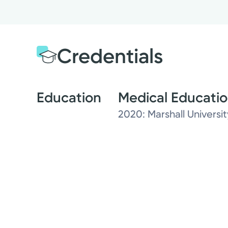
Credentials
Education
Medical Educati
2020: Marshall Univers