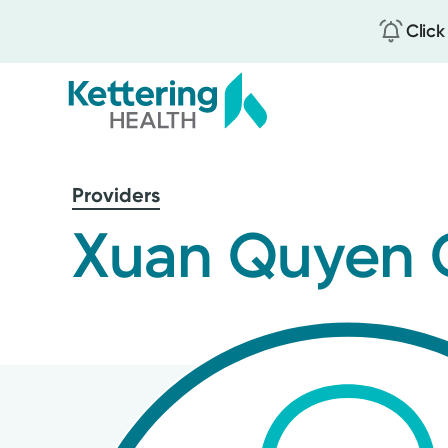
Click
Skip
to
Providers
main
content
Xuan Quyen 