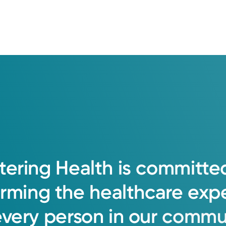
tering
Health
is
committe
orming
the
healthcare
exp
every
person
in
our
commun