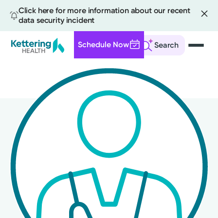
Click here for more information about our recent
data security incident
Schedule Now
Search
Skip
to
main
content