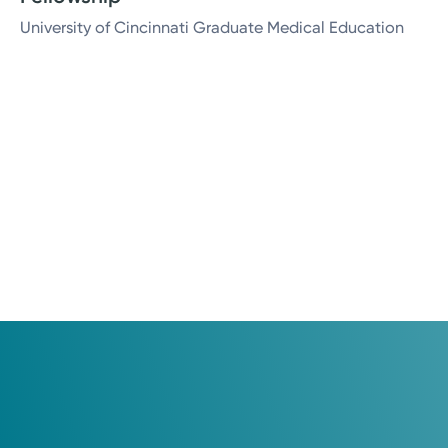
University of Cincinnati Graduate Medical Education