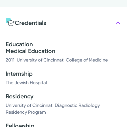
Credentials
Education
Medical Education
2011: University of Cincinnati College of Medicine
Internship
The Jewish Hospital
Residency
University of Cincinnati Diagnostic Radiology
Residency Program
Fellowship