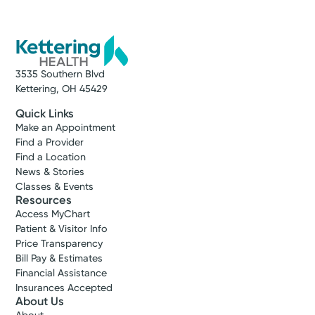
3535 Southern Blvd
Kettering, OH 45429
Quick Links
Make an Appointment
Find a Provider
Find a Location
News & Stories
Classes & Events
Resources
Access MyChart
Patient & Visitor Info
Price Transparency
Bill Pay & Estimates
Financial Assistance
Insurances Accepted
About Us