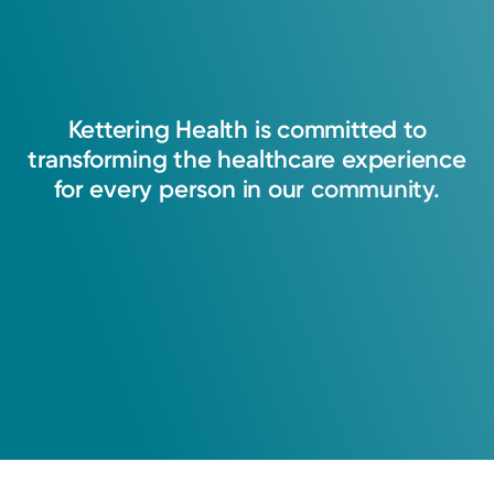
Kettering
Health
is
committed
to
transforming
the
healthcare
experience
for
every
person
in
our
community.