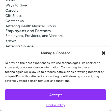
About
Ways to Give
Careers
Gift Shops
Contact Us
Kettering Health Medical Group
Employees and Partners
Employees, Providers, and Vendors
KNews
Kettering College
Kettering Health Dayton Medical Education
Manage Consent
Kettering Health Main Campus Medical Education
Soin Medical Education
To provide the best experiences, we use technologies like cookies to
Pharmacy Residency
store and/or access device information. Consenting to these
technologies will allow us to process data such as browsing behavior or
unique IDs on this site. Not consenting or withdrawing consent, may
adversely affect certain features and functions.
Copyright © 2026 Kettering Health. All Rights Reserved.
Patient Rights
Notice of Privacy Practices
Website Policies
Accept
Cookie Policy