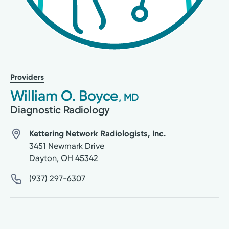
Providers
William O. Boyce
, MD
Diagnostic Radiology
Kettering Network Radiologists, Inc.
3451 Newmark Drive
Dayton
,
OH
45342
(937) 297-6307