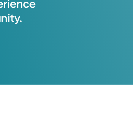
erience
ity.