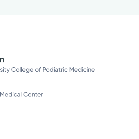
on
sity College of Podiatric Medicine
h Medical Center