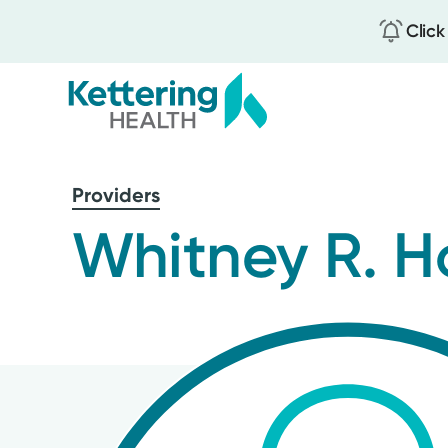
Click
Skip
to
Providers
main
content
Whitney R. H