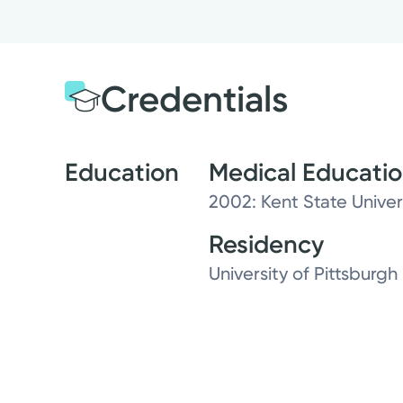
Credentials
Education
Medical Educati
2002: Kent State Univer
Residency
University of Pittsburg