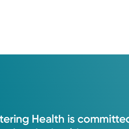
tering
Health
is
committe