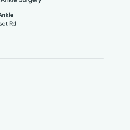
Ankle
set Rd
3