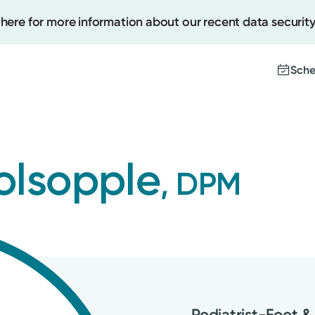
 here for more information about our recent data security
Sche
Create
olsopple
, DPM
Upcomi
Test Re
Pay You
Podiatrist-Foot &