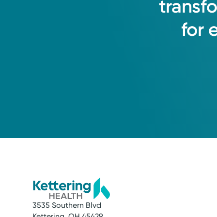
transf
for
3535 Southern Blvd
Kettering, OH 45429