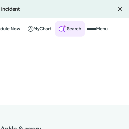
 incident
dule Now
MyChart
Search
Menu
 an Account
ng Visits
sults
r Bill
 Ankle Surgery