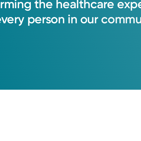
orming
the
healthcare
exp
every
person
in
our
commun