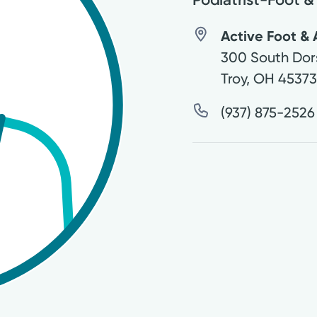
Active Foot & 
300 South Dor
Troy
,
OH
4537
(937) 875-2526