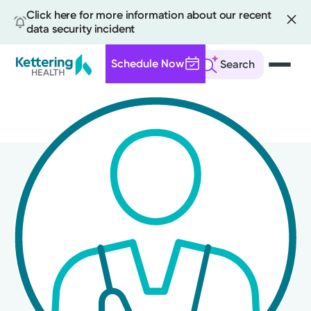
Click here for more information about our recent
data security incident
Schedule Now
Search
Skip
to
main
content