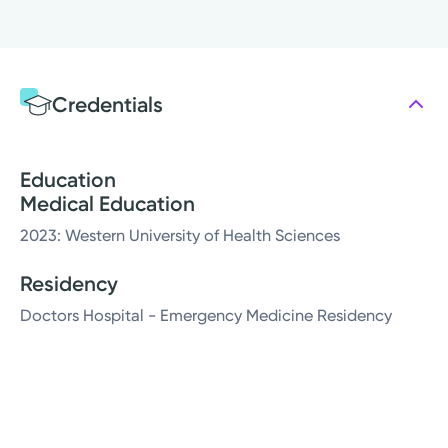
Credentials
Education
Medical Education
2023: Western University of Health Sciences
Residency
Doctors Hospital - Emergency Medicine Residency