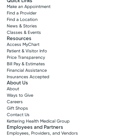
Quick Links
Make an Appointment
Find a Provider
Find a Location
News & Stories
Classes & Events
Resources
Access MyChart
Patient & Visitor Info
Price Transparency
Bill Pay & Estimates
Financial Assistance
Insurances Accepted
About Us
About
Ways to Give
Careers
Gift Shops
Contact Us
Kettering Health Medical Group
Employees and Partners
Employees, Providers, and Vendors