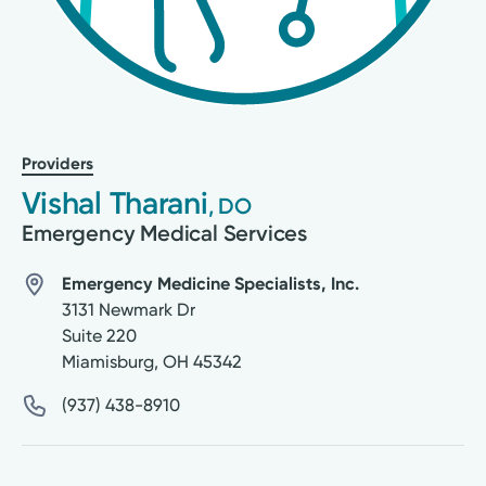
Providers
Vishal Tharani
, DO
Emergency Medical Services
Emergency Medicine Specialists, Inc.
3131 Newmark Dr
Suite 220
Miamisburg
,
OH
45342
(937) 438-8910