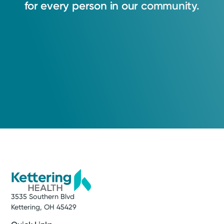
for
every
person
in
our
community.
3535 Southern Blvd
Kettering, OH 45429