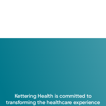
Kettering
Health
is
committed
to
transforming
the
healthcare
experience