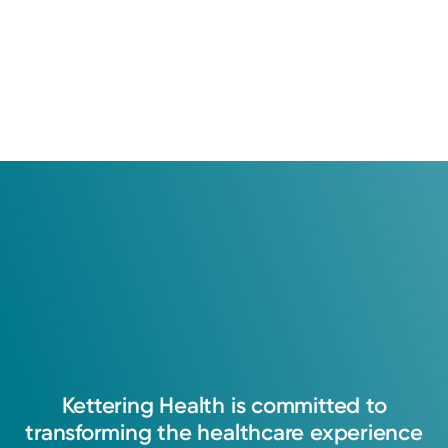
Kettering
Health
is
committed
to
transforming
the
healthcare
experience