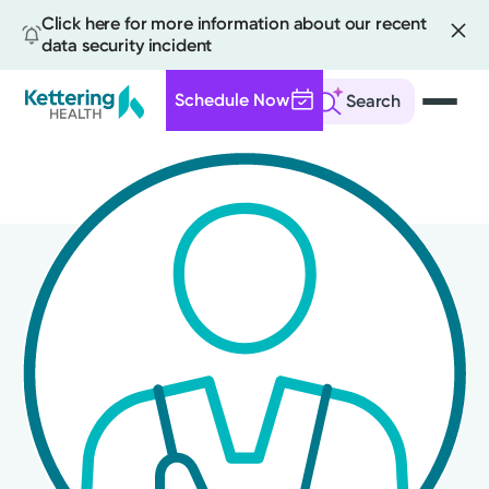
Click here for more information about our recent
data security incident
Schedule Now
Search
Skip
to
main
content