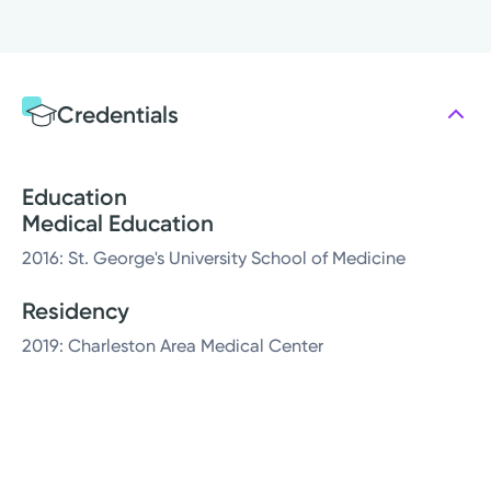
Credentials
Education
Medical Education
2016: St. George's University School of Medicine
Residency
2019: Charleston Area Medical Center