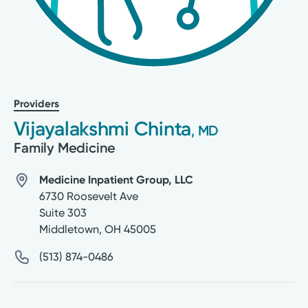
Providers
Vijayalakshmi Chinta
, MD
Family Medicine
Medicine Inpatient Group, LLC
6730 Roosevelt Ave
Suite 303
Middletown
,
OH
45005
(513) 874-0486