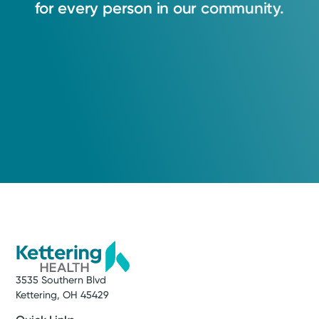
for
every
person
in
our
community.
3535 Southern Blvd
Kettering, OH 45429