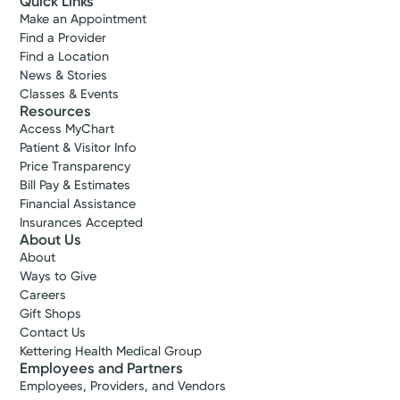
Quick Links
Make an Appointment
Find a Provider
Find a Location
News & Stories
Classes & Events
Resources
Access MyChart
Patient & Visitor Info
Price Transparency
Bill Pay & Estimates
Financial Assistance
Insurances Accepted
About Us
About
Ways to Give
Careers
Gift Shops
Contact Us
Kettering Health Medical Group
Employees and Partners
Employees, Providers, and Vendors