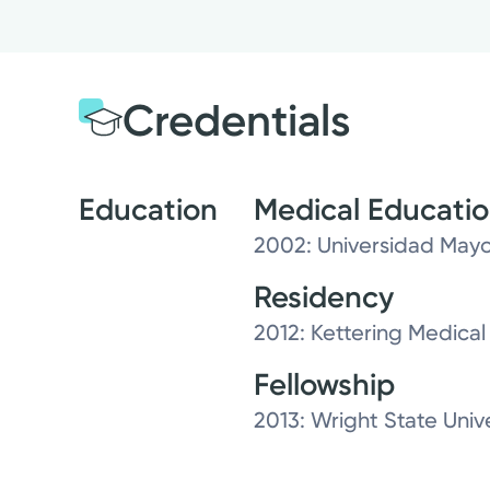
Credentials
Education
Medical Educati
2002: Universidad May
Residency
2012: Kettering Medical
Fellowship
2013: Wright State Univ