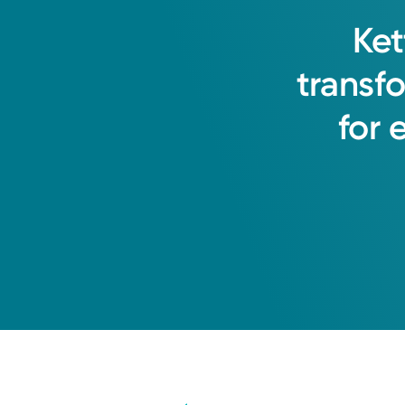
Ket
transf
for