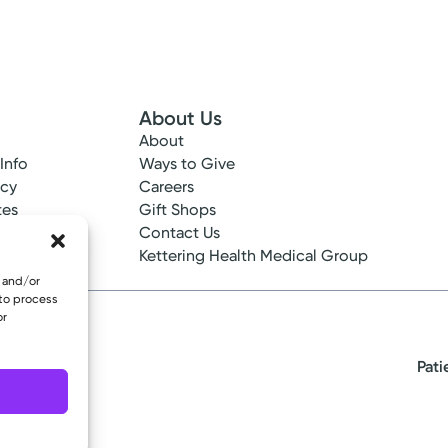
About Us
About
 Info
Ways to Give
ncy
Careers
tes
Gift Shops
ance
Contact Us
epted
Kettering Health Medical Group
e and/or
 to process
or
Pati
eserved.