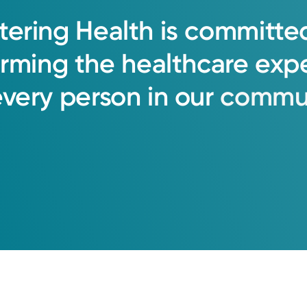
tering
Health
is
committe
orming
the
healthcare
exp
every
person
in
our
commun