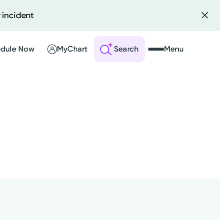
 incident
dule Now
MyChart
Search
Menu
 an Account
ng Visits
sults
r Bill