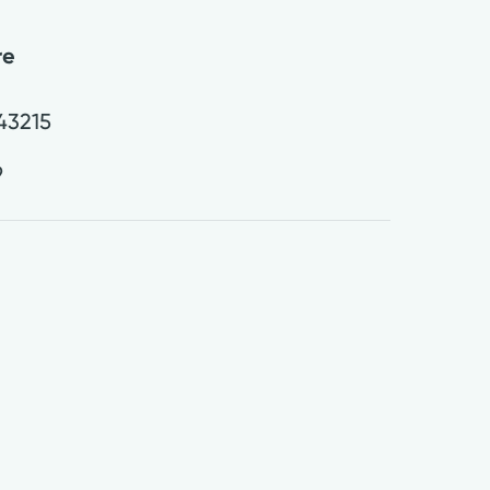
re
43215
9