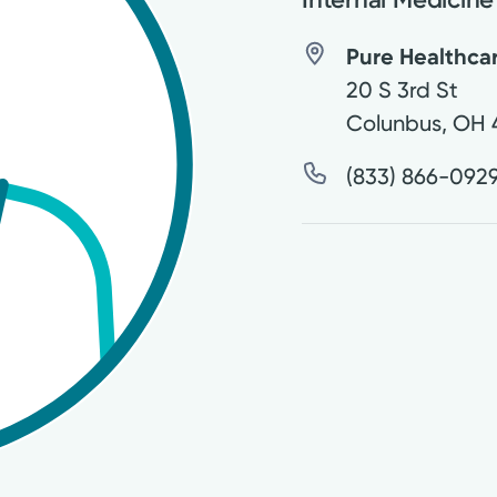
Pure Healthca
20 S 3rd St
Colunbus
,
OH
(833) 866-092