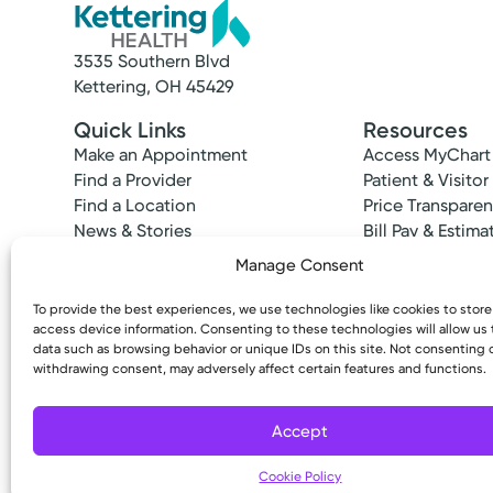
3535 Southern Blvd
Kettering, OH 45429
Quick Links
Resources
Make an Appointment
Access MyChart
Find a Provider
Patient & Visitor
Find a Location
Price Transpare
News & Stories
Bill Pay & Estima
Classes & Events
Financial Assist
Manage Consent
Insurances Acc
To provide the best experiences, we use technologies like cookies to stor
access device information. Consenting to these technologies will allow us
data such as browsing behavior or unique IDs on this site. Not consenting 
withdrawing consent, may adversely affect certain features and functions.
Copyright © 2026 Kettering Health. All Rights R
Accept
Cookie Policy