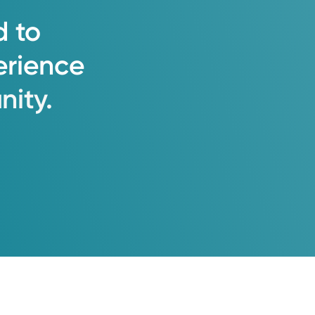
d
to
erience
ity.