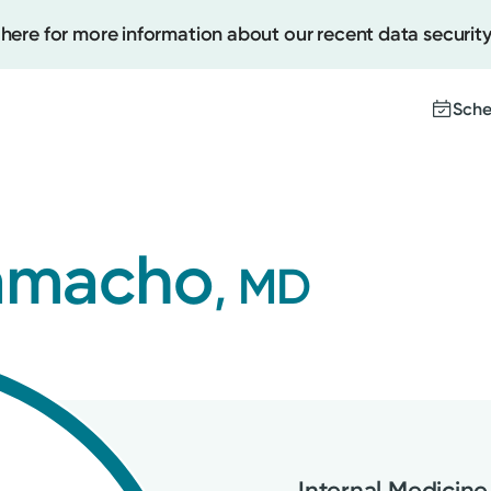
 here for more information about our recent data security
Sche
Create
Camacho
, MD
Upcomi
Test Re
Pay You
Internal Medicine