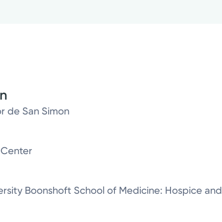
on
or de San Simon
 Center
ersity Boonshoft School of Medicine: Hospice and 