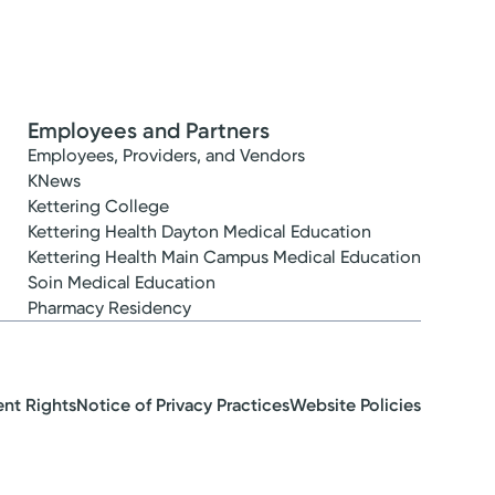
Employees and Partners
Employees, Providers, and Vendors
KNews
Kettering College
Kettering Health Dayton Medical Education
Kettering Health Main Campus Medical Education
Soin Medical Education
Pharmacy Residency
ent Rights
Notice of Privacy Practices
Website Policies