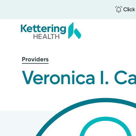
Click
Skip
to
Providers
main
content
Veronica I. 