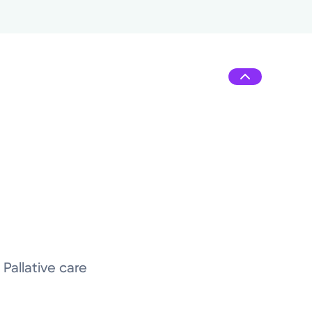
Pallative care