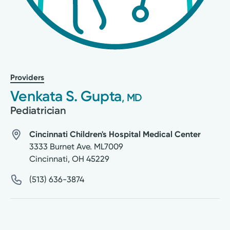
Providers
Venkata S. Gupta
, MD
Pediatrician
Cincinnati Children's Hospital Medical Center
3333 Burnet Ave. ML7009
Cincinnati
,
OH
45229
(513) 636-3874