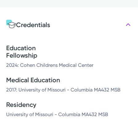
Credentials
Education
Fellowship
2024: Cohen Childrens Medical Center
Medical Education
2017: University of Missouri - Columbia MA432 MSB
Residency
University of Missouri - Columbia MA432 MSB