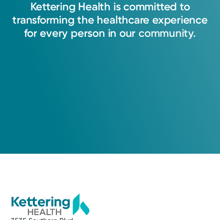
Kettering
Health
is
committed
to
transforming
the
healthcare
experience
for
every
person
in
our
community.