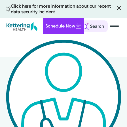
Click here for more information about our recent
data security incident
Schedule Now
Search
Skip
to
main
content