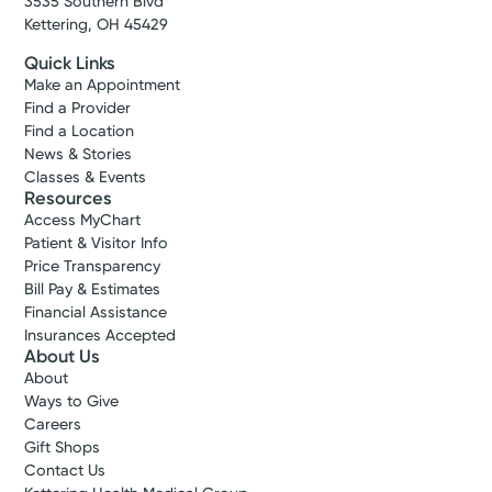
3535 Southern Blvd
Kettering, OH 45429
Quick Links
Make an Appointment
Find a Provider
Find a Location
News & Stories
Classes & Events
Resources
Access MyChart
Patient & Visitor Info
Price Transparency
Bill Pay & Estimates
Financial Assistance
Insurances Accepted
About Us
About
Ways to Give
Careers
Gift Shops
Contact Us