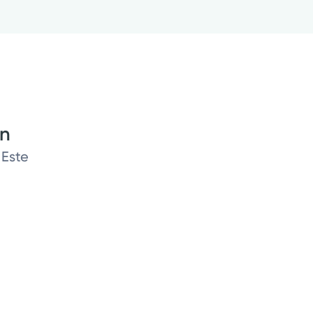
on
 Este