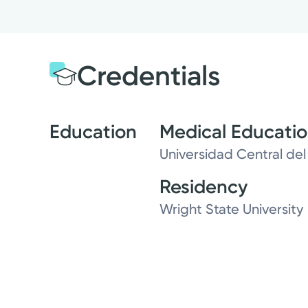
Credentials
Education
Medical Educati
Universidad Central del
Residency
Wright State University