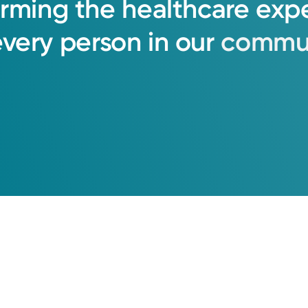
orming
the
healthcare
exp
every
person
in
our
commun