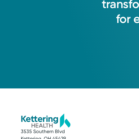
transf
for
3535 Southern Blvd
Kettering, OH 45429