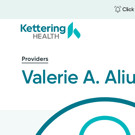
Click
Skip
to
Providers
main
content
Valerie A. Ali