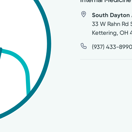
South Dayton 
33 W Rahn Rd 
Kettering
,
OH
(937) 433-899