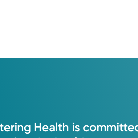
tering
Health
is
committe