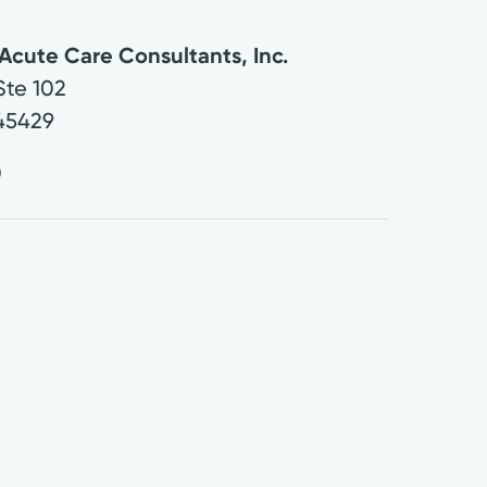
Acute Care Consultants, Inc.
Ste 102
45429
0