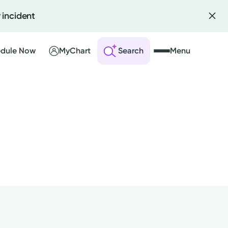
 incident
dule Now
MyChart
Search
Menu
 an Account
ng Visits
sults
r Bill