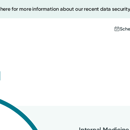
 here for more information about our recent data security
Sche
Create
u
Upcomi
Test Re
Pay You
Internal Medicine