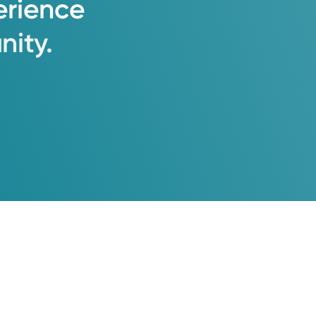
erience
ity.