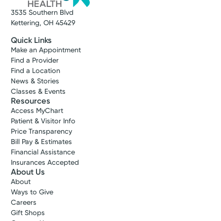
3535 Southern Blvd
Kettering, OH 45429
Quick Links
Make an Appointment
Find a Provider
Find a Location
News & Stories
Classes & Events
Resources
Access MyChart
Patient & Visitor Info
Price Transparency
Bill Pay & Estimates
Financial Assistance
Insurances Accepted
About Us
About
Ways to Give
Careers
Gift Shops