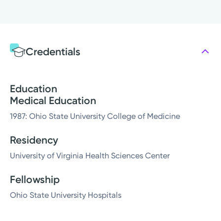
Credentials
Education
Medical Education
1987: Ohio State University College of Medicine
Residency
University of Virginia Health Sciences Center
Fellowship
Ohio State University Hospitals