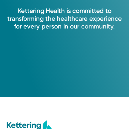
Kettering
Health
is
committed
to
transforming
the
healthcare
experience
for
every
person
in
our
community.