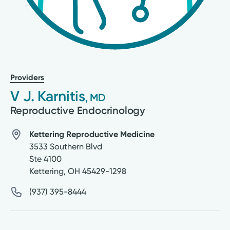
Providers
V J. Karnitis
, MD
Reproductive Endocrinology
Kettering Reproductive Medicine
3533 Southern Blvd
Ste 4100
Kettering
,
OH
45429-1298
(937) 395-8444