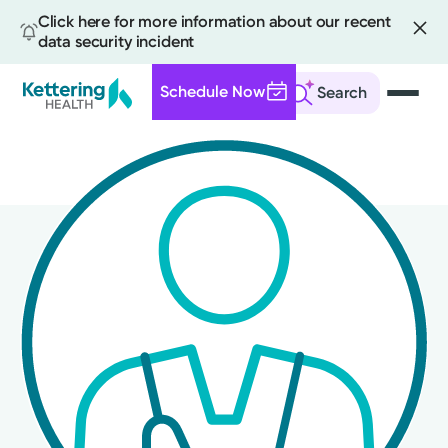
Click here for more information about our recent
data security incident
Schedule Now
Search
Skip
to
main
content