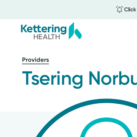
Click
Skip
to
Providers
main
content
Tsering Norb