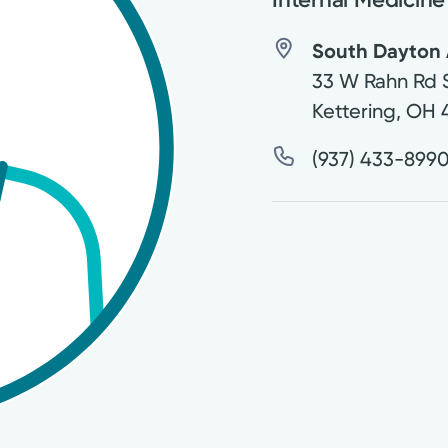
South Dayton 
33 W Rahn Rd 
Kettering
,
OH
(937) 433-899