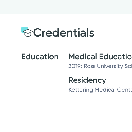
Credentials
Education
Medical Educati
2019: Ross University S
Residency
Kettering Medical Cent