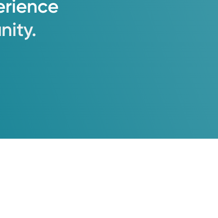
erience
ity.