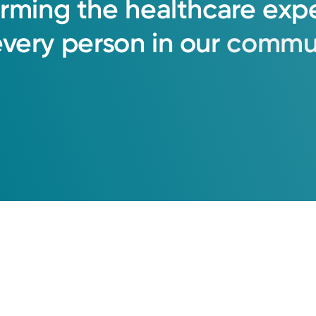
orming
the
healthcare
exp
every
person
in
our
commun