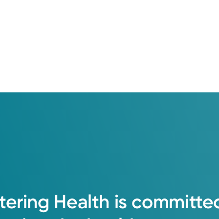
tering
Health
is
committe