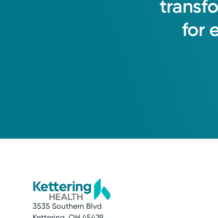
transf
for
3535 Southern Blvd
Kettering, OH 45429