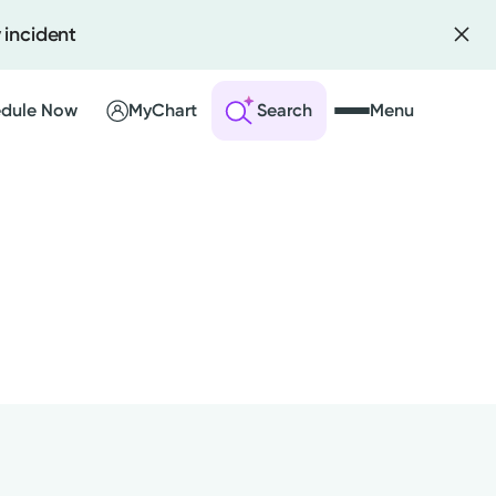
 incident
dule Now
MyChart
Search
Menu
 an Account
ng Visits
sults
r Bill