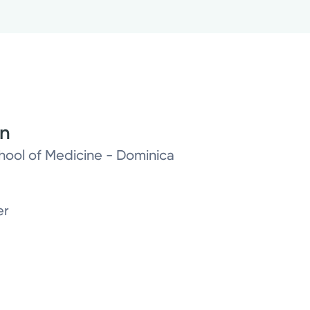
on
chool of Medicine - Dominica
er