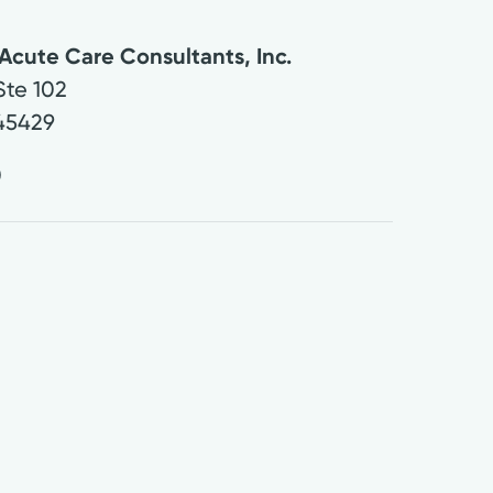
Acute Care Consultants, Inc.
Ste 102
45429
0