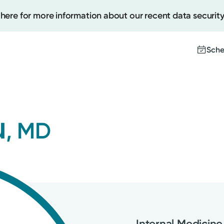
 here for more information about our recent data security
Sche
Create
u
, MD
Upcomi
Test Re
Pay You
Internal Medicine