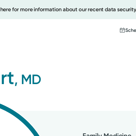
 here for more information about our recent data security
Sche
Create
rt
, MD
Upcomi
Test Re
Pay You
Family Medicine