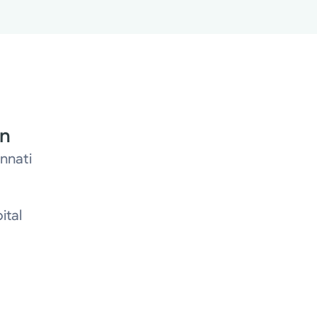
on
innati
ital