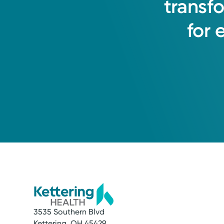
transf
for
3535 Southern Blvd
Kettering, OH 45429