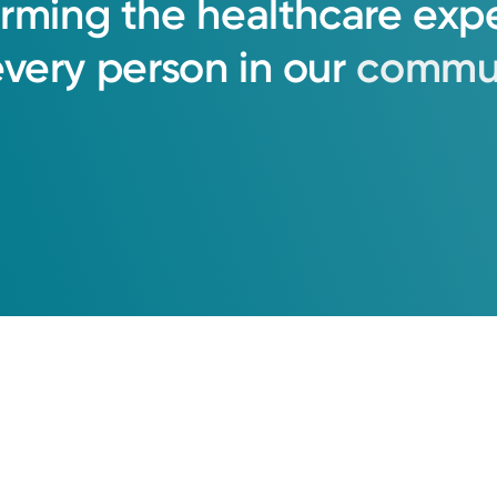
orming
the
healthcare
exp
every
person
in
our
commun