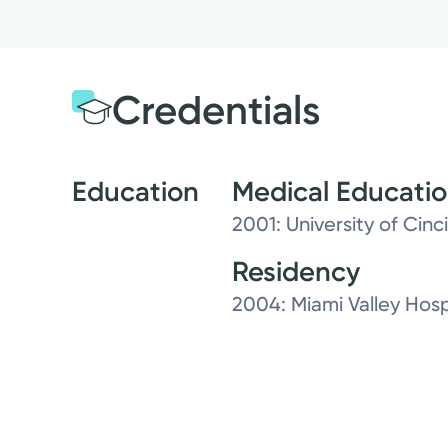
Credentials
Education
Medical Educati
2001: University of Cinc
Residency
2004: Miami Valley Hosp