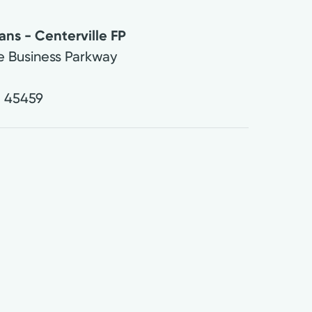
ans - Centerville FP
le Business Parkway
H
45459