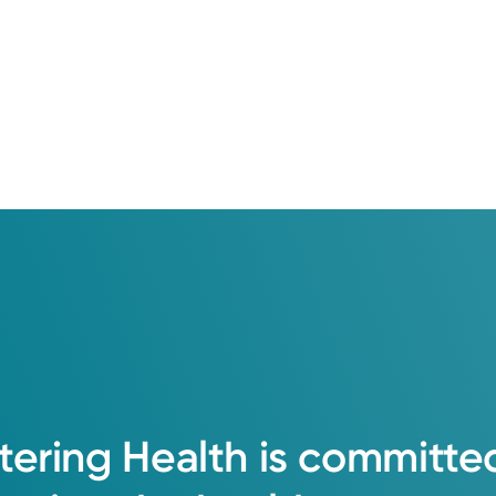
tering
Health
is
committe