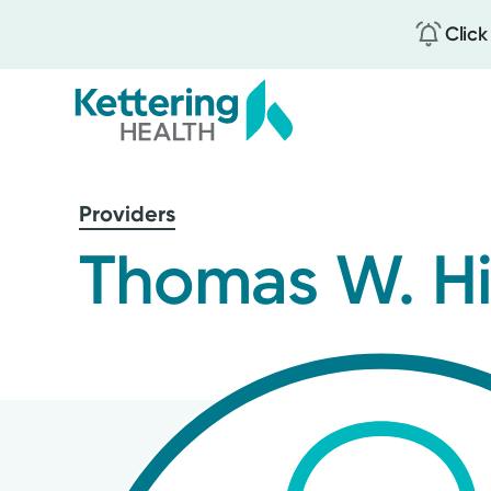
Click
Skip
to
Providers
main
content
Thomas W. Hi