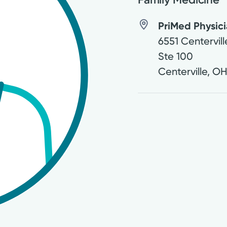
PriMed Physici
6551 Centervil
Ste 100
Centerville
,
O