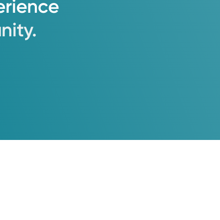
erience
ity.