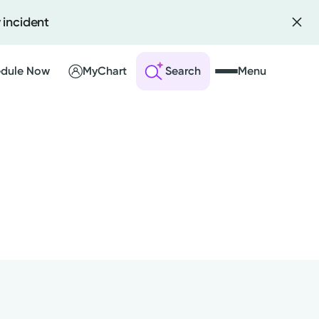
 incident
dule Now
MyChart
Search
Menu
 an Account
ng Visits
sults
r Bill